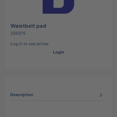
Waistbelt pad
3351275
Log in to see prices
Login
Description