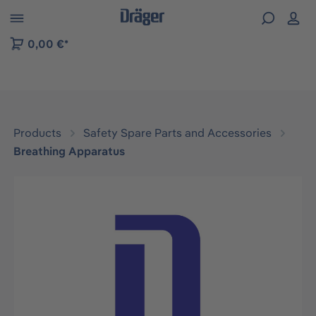
 to B2B platform navigation
0,00 €*
Products
Safety Spare Parts and Accessories
Breathing Apparatus
Skip image gallery