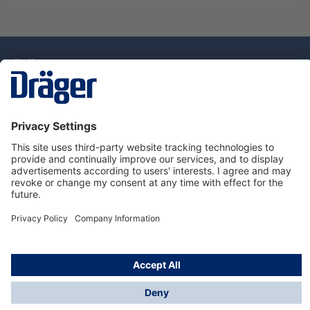
Technology
for Life
Dräger Customer Service
About Dräger
Informations
© Drägerwerk AG & Co. KGaA, 2025
*Taxes and shipping costs are not included in prices
shown, unless stated otherwise. Additional charges