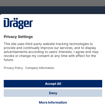
Technology
for Life
Dräger Customer Service
About Dräger
Informations
© Drägerwerk AG & Co. KGaA, 2025
*Taxes and shipping costs are not included in prices
shown, unless stated otherwise. Additional charges
may apply.