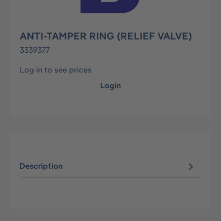
ANTI-TAMPER RING (RELIEF VALVE)
3339377
Log in to see prices
Login
Description