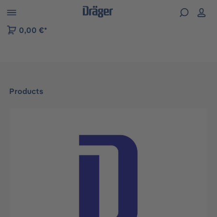
 to B2B platform navigation
0,00 €*
Products
Skip image gallery