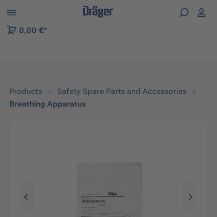
 to B2B platform navigation
0,00 €*
Products
Safety Spare Parts and Accessories
Breathing Apparatus
Skip image gallery