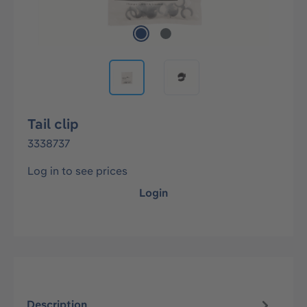
Tail clip
3338737
Log in to see prices
Login
Description