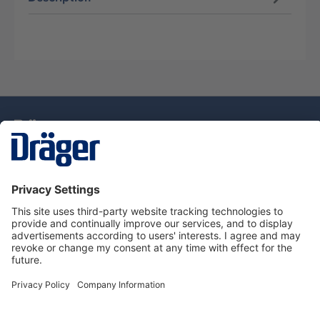
Technology
for Life
Dräger Customer Service
About Dräger
Informations