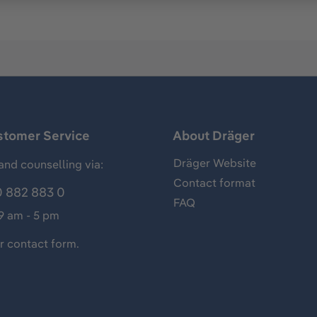
stomer Service
About Dräger
Dräger Website
and counselling via:
Contact format
 882 883 0
FAQ
 9 am - 5 pm
ur
contact form
.