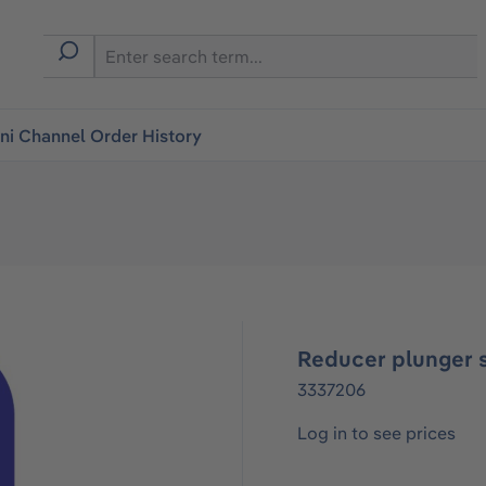
i Channel Order History
Reducer plunger 
3337206
Log in to see prices