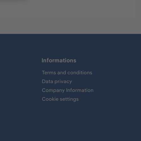
Informations
Terms and conditions
Data privacy
Company Information
Cookie settings