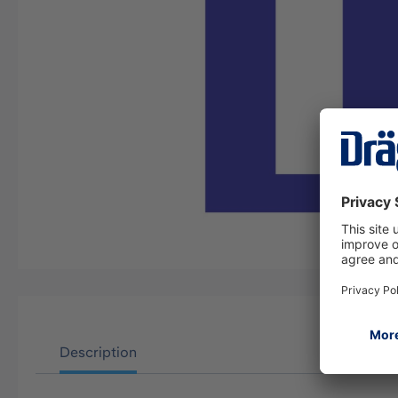
Description