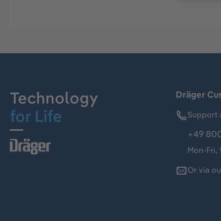
Technology
Dräger Cu
for Life
Support 
+49 800
Mon-Fri,
Or via o