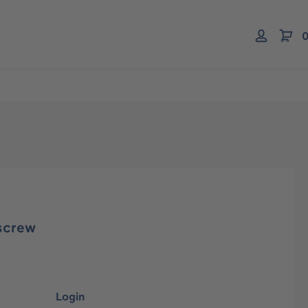
0
screw
Login