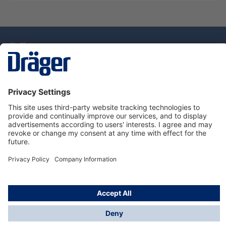
Technology
for Life
Dräger Customer Service
About Dräger
Informations
© Drägerwerk AG & Co. KGaA, 2025
*Taxes and shipping costs are not included in prices
shown, unless stated otherwise. Additional charges