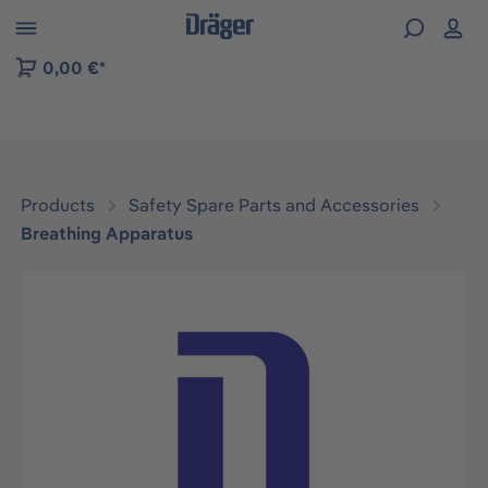
 to B2B platform navigation
0,00 €*
Products
Safety Spare Parts and Accessories
Breathing Apparatus
Skip image gallery