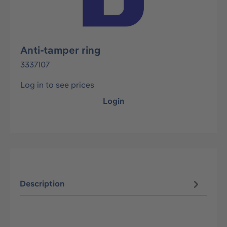
Anti-tamper ring
3337107
Log in to see prices
Login
Description