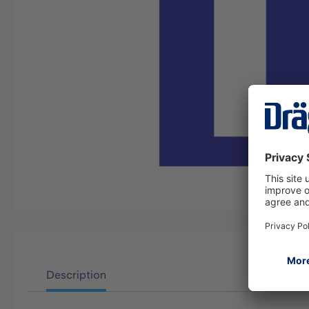
Description