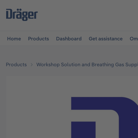
main navigation
Skip to B2B platform navigation
Home
Products
Dashboard
Get assistance
Omn
Products
Workshop Solution and Breathing Gas Supp
Skip image gallery