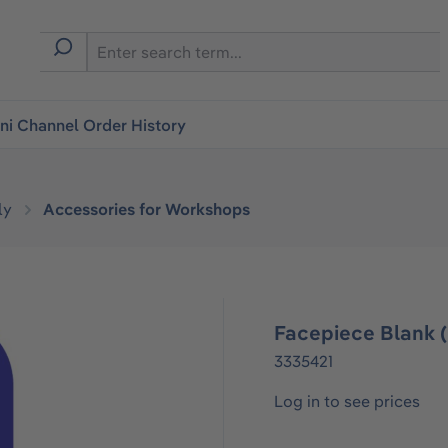
i Channel Order History
ly
Accessories for Workshops
Facepiece Blank (
3335421
Log in to see prices