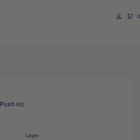
0
Push in)
Login