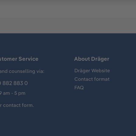
stomer Service
About Dräger
Dräger Website
and counselling via:
Contact format
 882 883 0
FAQ
 9 am - 5 pm
ur
contact form
.