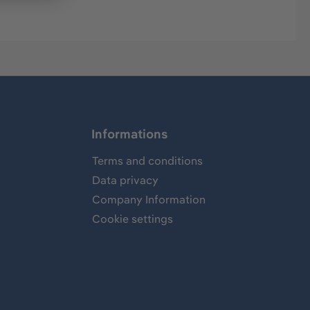
Informations
Terms and conditions
Data privacy
Company Information
Cookie settings