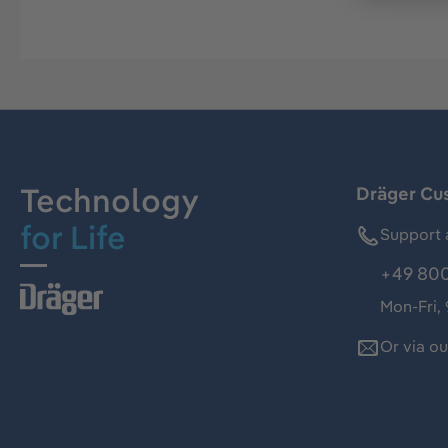
Technology
Dräger Cu
for Life
Support 
+49 800
Mon-Fri,
Or via o