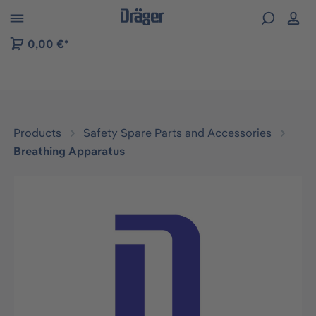
 to B2B platform navigation
0,00 €*
Products
Safety Spare Parts and Accessories
Breathing Apparatus
Skip image gallery