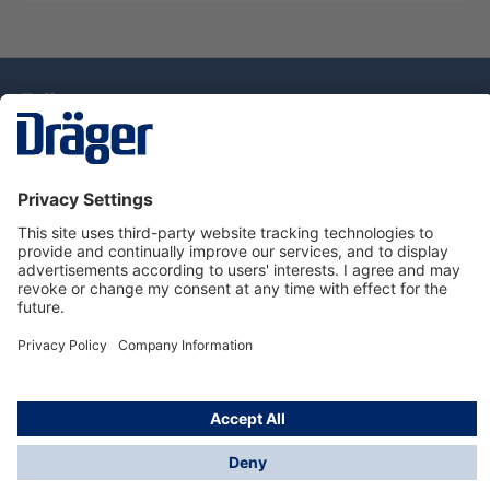
Technology
for Life
Dräger Customer Service
About Dräger
Informations
© Drägerwerk AG & Co. KGaA, 2025
*Taxes and shipping costs are not included in prices
shown, unless stated otherwise. Additional charges