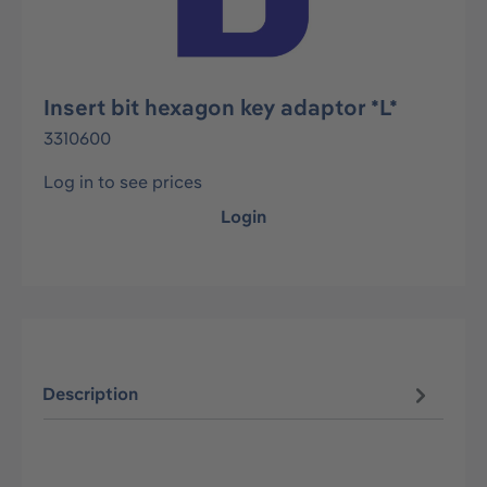
Insert bit hexagon key adaptor *L*
3310600
Log in to see prices
Login
Description