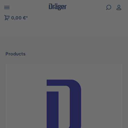
 to B2B platform navigation
0,00 €*
Products
Skip image gallery