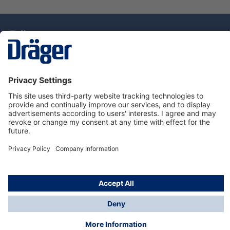
Technology
for Life
Dräger Customer Service
About Dräger
Informations
© Drägerwerk AG & Co. KGaA, 2025
*Taxes and shipping costs are not included in prices
shown, unless stated otherwise. Additional charges
may apply.