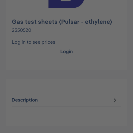
Gas test sheets (Pulsar - ethylene)
2350520
Log in to see prices
Login
Description