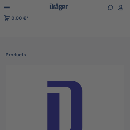
 to B2B platform navigation
0,00 €*
Products
Skip image gallery