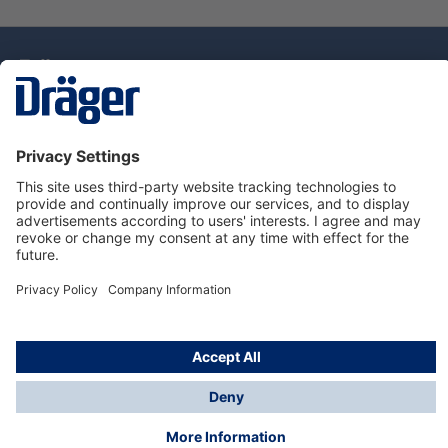
Technology
for Life
Dräger Customer Service
About Dräger
Informations
© Drägerwerk AG & Co. KGaA, 2025
*Taxes and shipping costs are not included in prices
shown, unless stated otherwise. Additional charges
may apply.