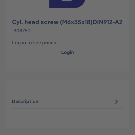
Cyl. head screw (M6x35x18)DIN912-A2
1308750
Log in to see prices
Login
Description