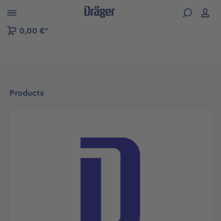
 to B2B platform navigation
0,00 €*
Products
Skip image gallery