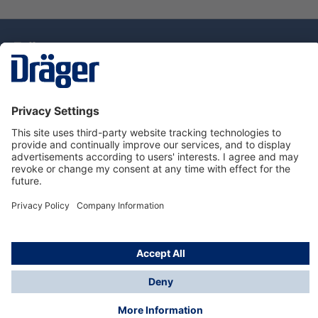
Technology
for Life
Dräger Customer Service
About Dräger
Informations
© Drägerwerk AG & Co. KGaA, 2025
*Taxes and shipping costs are not included in prices
shown, unless stated otherwise. Additional charges
may apply.