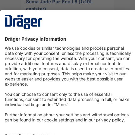
Suma Jade Pur-Eco L8 (1x10L
canister)
3706149
Log in
or
Sign up
Technology
for Life
Dräger Customer Service
About us
Information