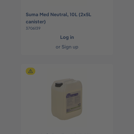
Suma Med Neutral, 10L (2x5L
canister)
3706139
Log in
or
Sign up