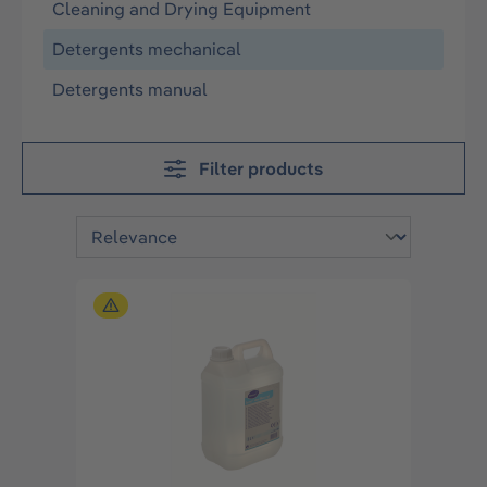
Cleaning and Drying Equipment
Detergents mechanical
Detergents manual
Filter products