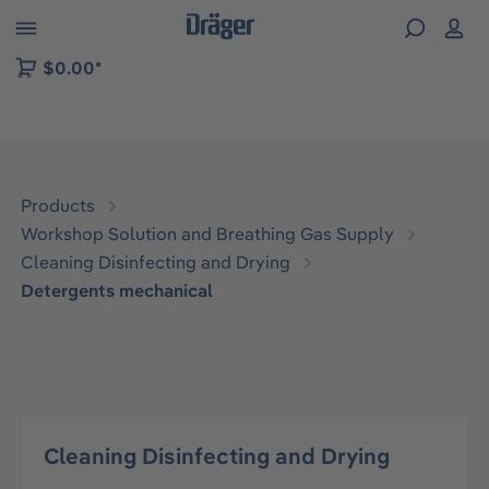
 to B2B platform navigation
$0.00*
Products
Workshop Solution and Breathing Gas Supply
Cleaning Disinfecting and Drying
Detergents mechanical
Cleaning Disinfecting and Drying