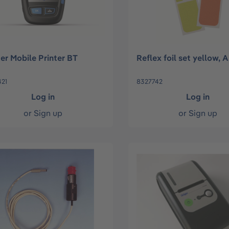
er Mobile Printer BT
Reflex foil set yellow,
21
8327742
Log in
Log in
or
Sign up
or
Sign up