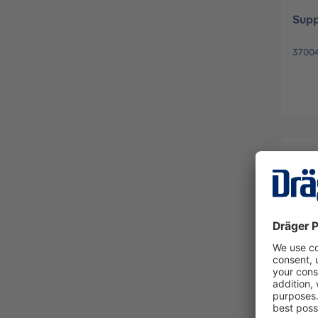
Supp
37004
Keyp