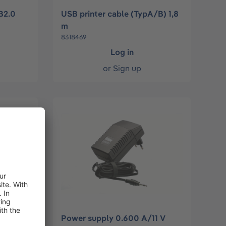
B2.0
USB printer cable (TypA/B) 1,8
m
8318469
Log in
or
Sign up
Power supply 0.600 A/11 V