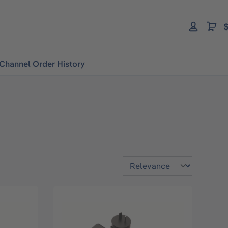
$
Channel Order History