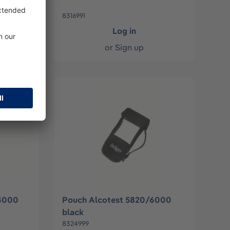
8316991
Log in
or
Sign up
/4000
Pouch Alcotest 5820/6000
black
8324999