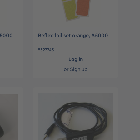
 A5000
Reflex foil set orange, A5000
8327743
Log in
or
Sign up