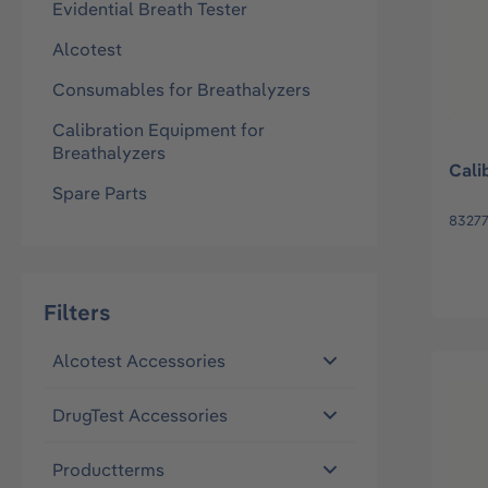
Evidential Breath Tester
Alcotest
Consumables for Breathalyzers
Calibration Equipment for
Breathalyzers
Cali
Spare Parts
83277
Filters
Alcotest Accessories
DrugTest Accessories
Productterms