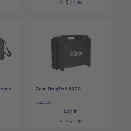
or
Sign up
 case
Case DrugTest 5000
8325333
Log in
or
Sign up