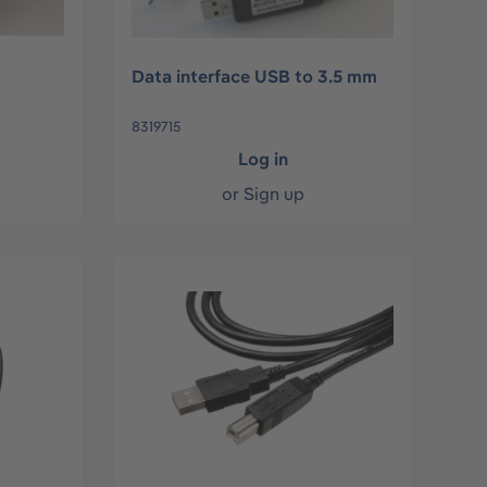
Data interface USB to 3.5 mm
8319715
Log in
or
Sign up