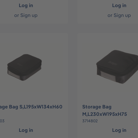
Log in
Log in
or
Sign up
or
Sign up
age Bag S,L195xW134xH60
Storage Bag
M,L230xW195xH75
803
3714802
Log in
Log in