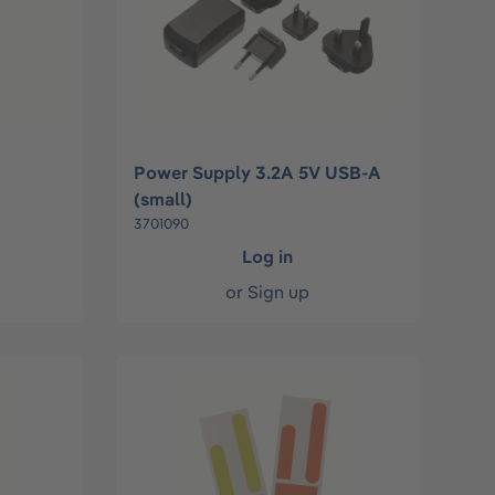
Power Supply 3.2A 5V USB-A
(small)
3701090
Log in
or
Sign up