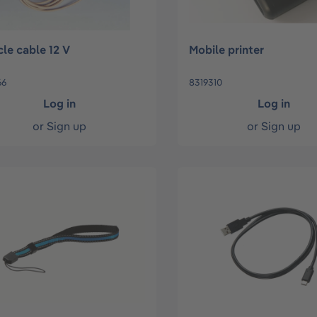
cle cable 12 V
Mobile printer
66
8319310
Log in
Log in
or
Sign up
or
Sign up