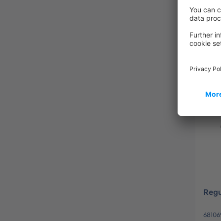
QWE
83154
Regu
68106