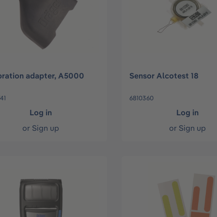
bration adapter, A5000
Sensor Alcotest 18
41
6810360
Log in
Log in
or
Sign up
or
Sign up