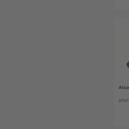
Alco
37147