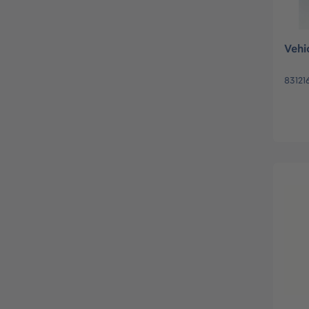
Vehi
83121