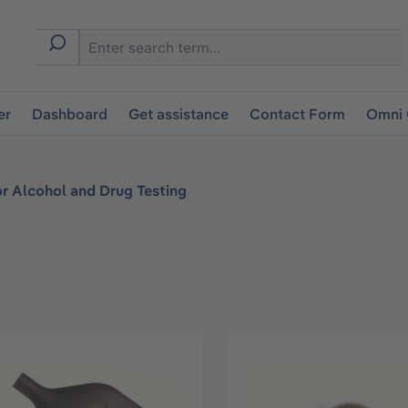
er
Dashboard
Get assistance
Contact Form
Omni 
or Alcohol and Drug Testing