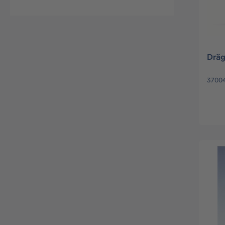
Dräg
37004