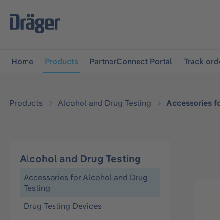
main navigation
Skip to B2B platform navigation
Home
Products
PartnerConnect Portal
Track ord
Products
Alcohol and Drug Testing
Accessories f
Alcohol and Drug Testing
Accessories for Alcohol and Drug
Testing
Drug Testing Devices