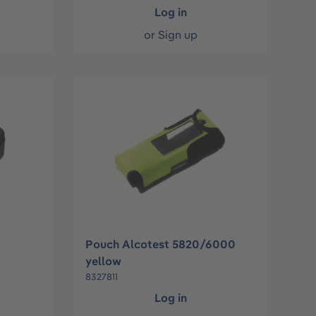
Log in
or
Sign up
Pouch Alcotest 5820/6000
yellow
8327811
Log in