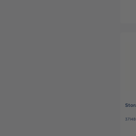
Stor
3714