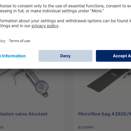
RTY
97
3703624
Log in
Log in
or
Sign up
or
Sign up
lation valve Alcotest
Microfibre bag A3820
93
8324994