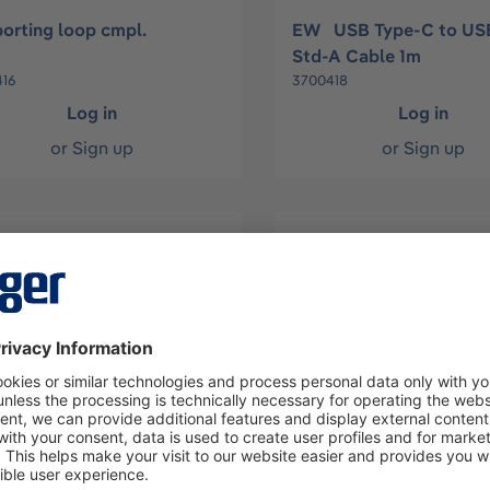
orting loop cmpl.
EW USB Type-C to US
Std-A Cable 1m
16
3700418
Log in
Log in
or
Sign up
or
Sign up
ad 6-Pol MiniDIN/USB -
USB to PS/2 converter