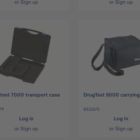
or
Sign up
or
Sign up
test 7000 transport case
DrugTest 5000 carrying
79
8322675
Log in
Log in
or
Sign up
or
Sign up