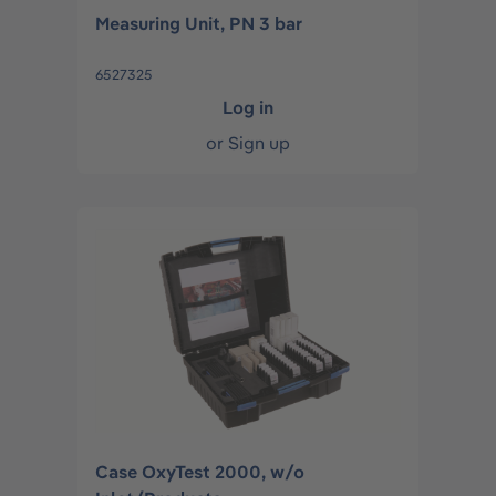
Measuring Unit, PN 3 bar
6527325
Log in
or
Sign up
Case OxyTest 2000, w/o