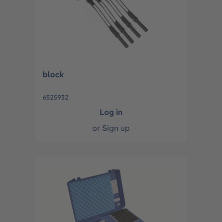
block
6525932
Log in
or
Sign up