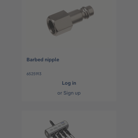
Barbed nipple
6525913
Log in
or
Sign up