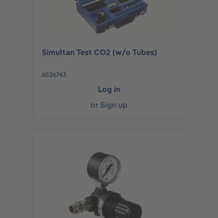
Simultan Test CO2 (w/o Tubes)
6526743
Log in
or
Sign up