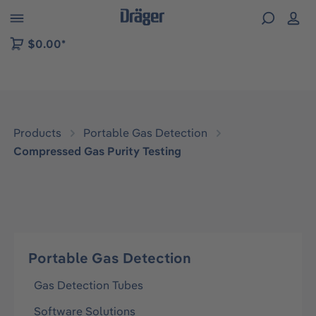
 to B2B platform navigation
$0.00*
Products
Portable Gas Detection
Compressed Gas Purity Testing
Portable Gas Detection
Gas Detection Tubes
Software Solutions