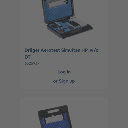
Dräger Aerotest Simultan HP, w/o
DT
6525937
Log in
or
Sign up