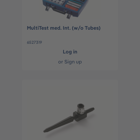
MultiTest med. Int. (w/o Tubes)
6527319
Log in
or
Sign up