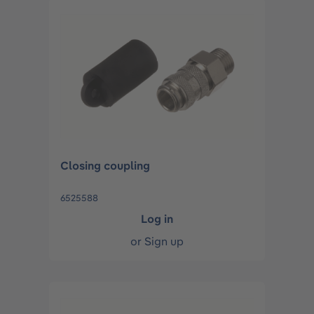
Closing coupling
6525588
Log in
or
Sign up