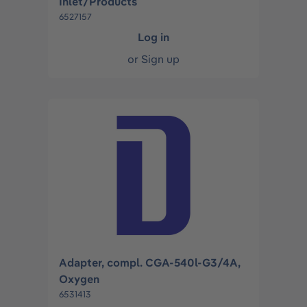
Inlet/Products
6527157
Log in
or
Sign up
Adapter, compl. CGA-540l-G3/4A,
Oxygen
6531413