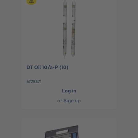
DT Oil 10/a-P (10)
6728371
Log in
or
Sign up