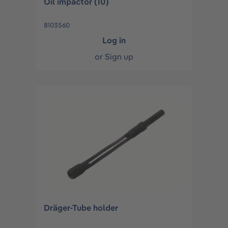
Oil impactor (10)
8103560
Log in
or
Sign up
Dräger-Tube holder