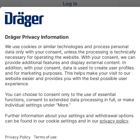
Log in
or
Sign up
Technology
for Life
Dräger Customer Service
About us
Information