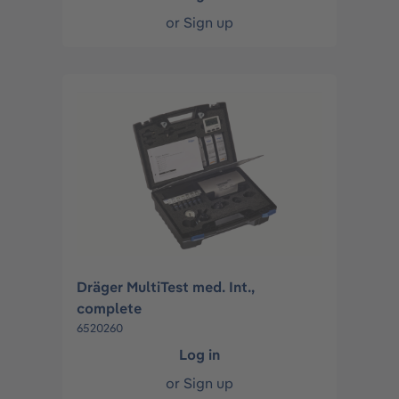
or
Sign up
Dräger MultiTest med. Int.,
complete
6520260
Log in
or
Sign up