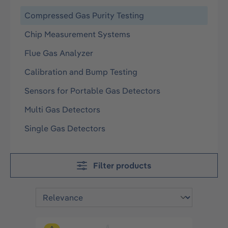
Compressed Gas Purity Testing
Chip Measurement Systems
Flue Gas Analyzer
Calibration and Bump Testing
Sensors for Portable Gas Detectors
Multi Gas Detectors
Single Gas Detectors
Filter products