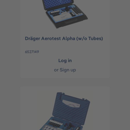
Dräger Aerotest Alpha (w/o Tubes)
6527149
Log in
or
Sign up