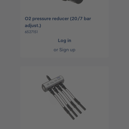
O2 pressure reducer (20/7 bar
adjust.)
6527151
Log in
or
Sign up