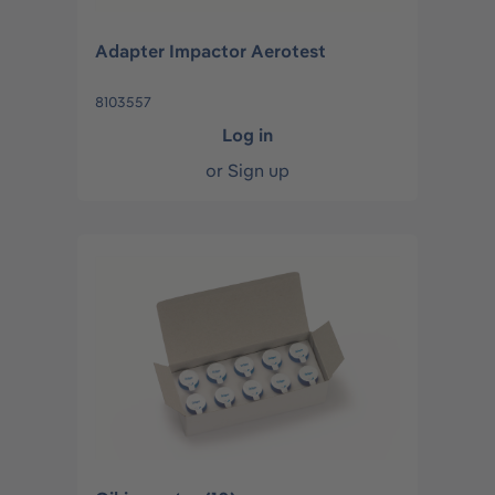
Adapter Impactor Aerotest
8103557
Log in
or
Sign up