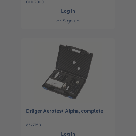
CH07000
Log in
or
Sign up
Dräger Aerotest Alpha, complete
6527150
Log in