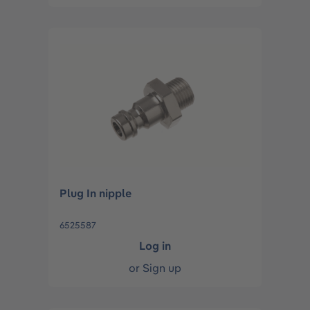
Plug In nipple
6525587
Log in
or
Sign up