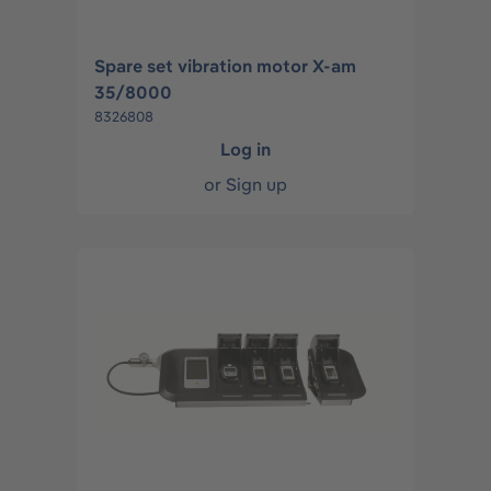
Spare set vibration motor X-am
35/8000
8326808
Log in
or
Sign up