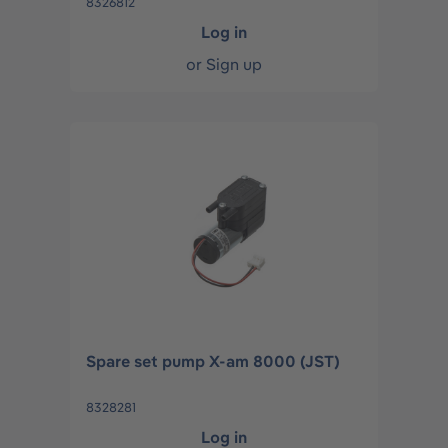
8326812
Log in
or
Sign up
Spare set pump X-am 8000 (JST)
8328281
Log in