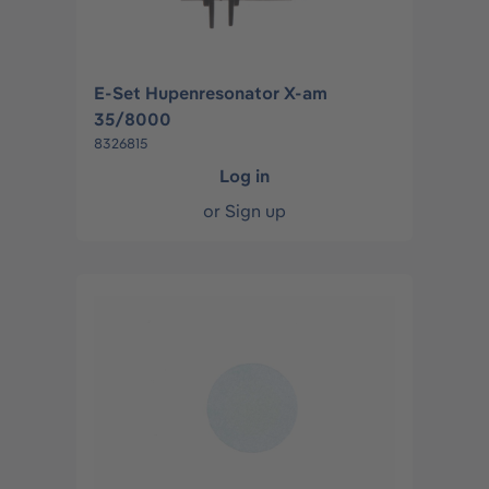
E-Set Hupenresonator X-am
35/8000
8326815
Log in
or
Sign up