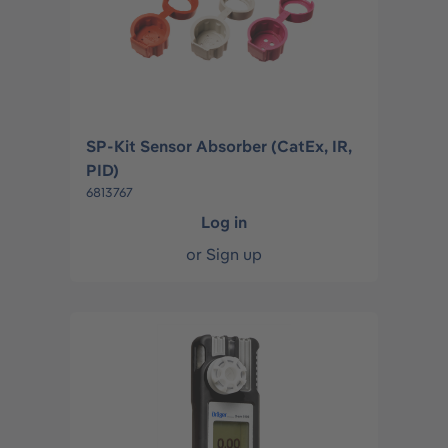
SP-Kit Sensor Absorber (CatEx, IR,
PID)
6813767
Log in
or
Sign up