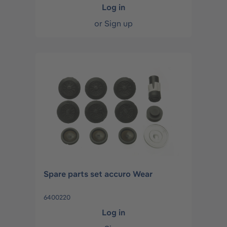
Log in
or
Sign up
Spare parts set accuro Wear
6400220
Log in