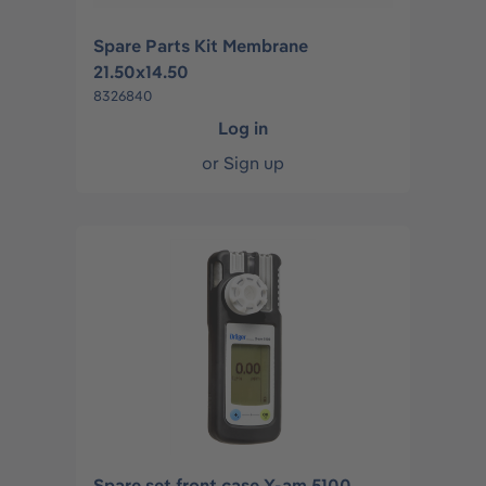
Spare Parts Kit Membrane
21.50x14.50
8326840
Log in
or
Sign up
Spare set front case X-am 5100