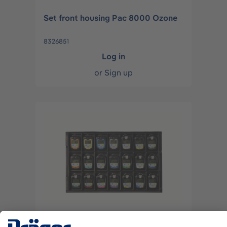
Set front housing Pac 8000 Ozone
8326851
Log in
or
Sign up
Set front housing Pac 8000