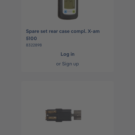
Spare set rear case compl. X-am
5100
8322898
Log in
or
Sign up