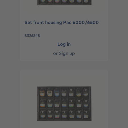
Set front housing Pac 6000/6500
8326848
Log in
or
Sign up