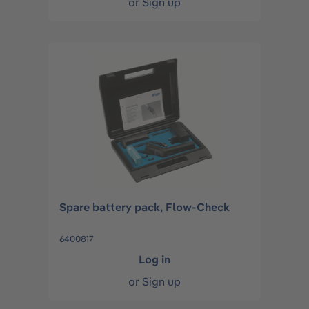
or
Sign up
Spare battery pack, Flow-Check
6400817
Log in
or
Sign up