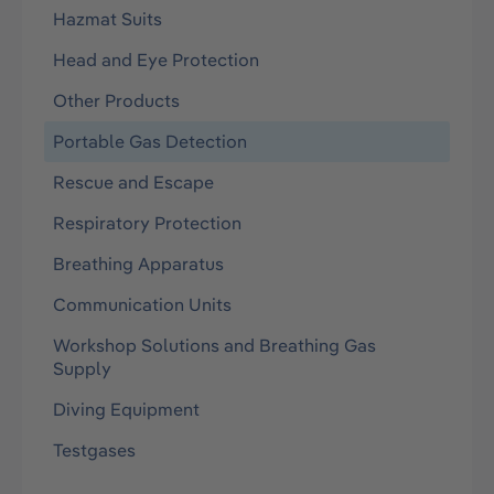
Hazmat Suits
Head and Eye Protection
Other Products
Portable Gas Detection
Rescue and Escape
Respiratory Protection
Breathing Apparatus
Communication Units
Workshop Solutions and Breathing Gas
Supply
Diving Equipment
Testgases