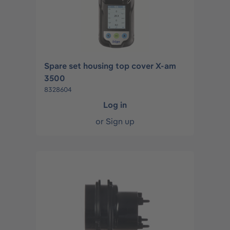
Spare set housing top cover X-am
3500
8328604
Log in
or
Sign up