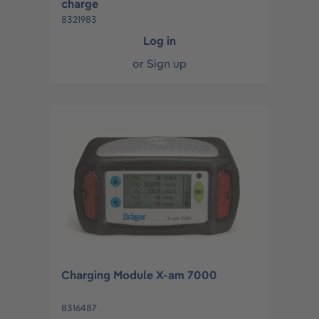
charge
8321983
Log in
or
Sign up
Charging Module X-am 7000
8316487