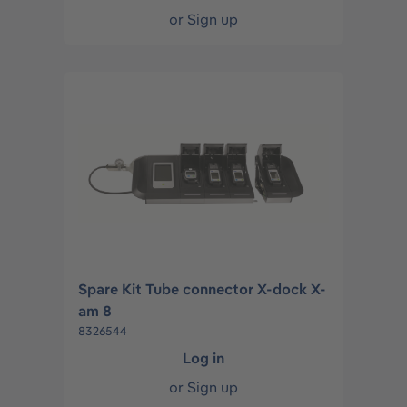
or
Sign up
Spare Kit Tube connector X-dock X-
am 8
8326544
Log in
or
Sign up