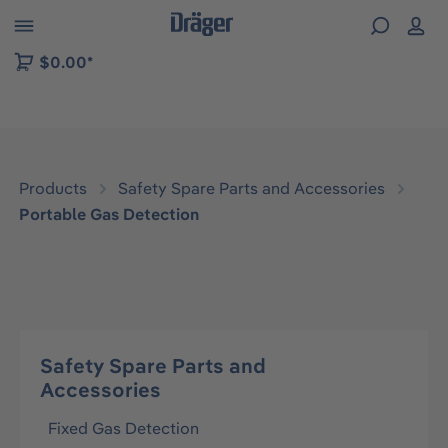
 to B2B platform navigation
$0.00*
Products
Safety Spare Parts and Accessories
Portable Gas Detection
Safety Spare Parts and
Accessories
Fixed Gas Detection