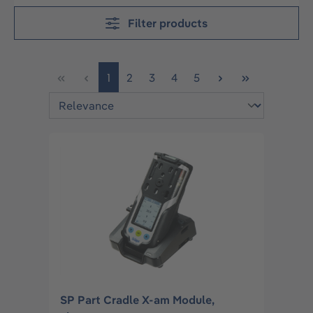
Filter products
Page
Page
Page
Page
Page
1
2
3
4
5
SP Part Cradle X-am Module,