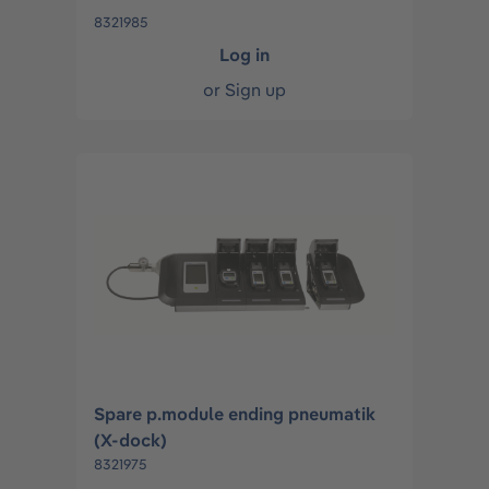
8321985
Log in
or
Sign up
Spare p.module ending pneumatik
(X-dock)
8321975