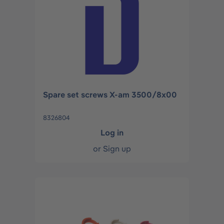
Spare set screws X-am 3500/8x00
8326804
Log in
or
Sign up