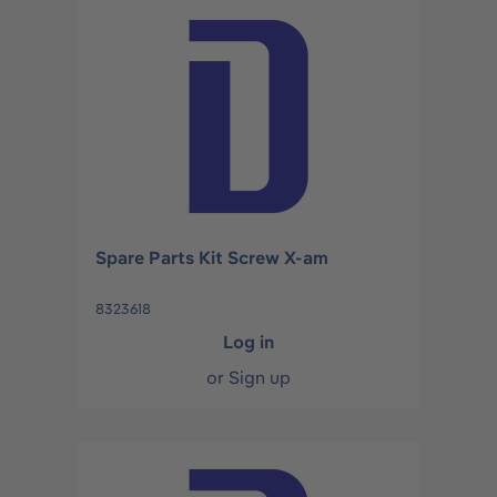
Spare Parts Kit Screw X-am
8323618
Log in
or
Sign up