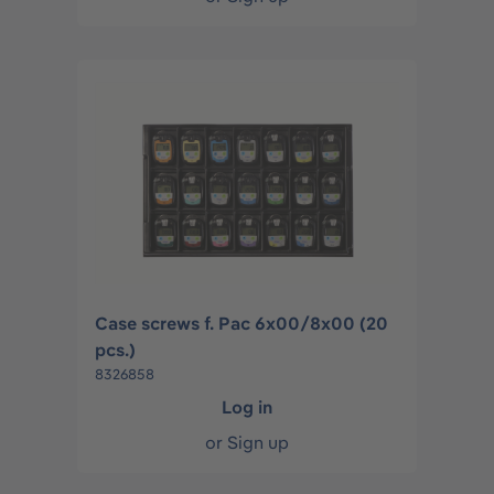
Case screws f. Pac 6x00/8x00 (20
pcs.)
8326858
Log in
or
Sign up