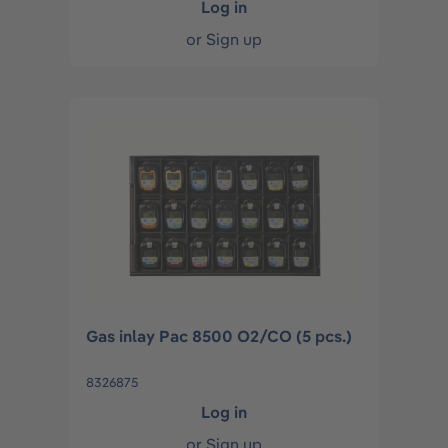
Log in
or
Sign up
Gas inlay Pac 8500 O2/CO (5 pcs.)
8326875
Log in
or
Sign up