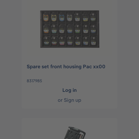
Spare set front housing Pac xx00
8317985
Log in
or
Sign up