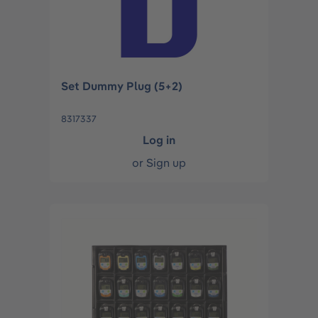
Set Dummy Plug (5+2)
8317337
Log in
or
Sign up