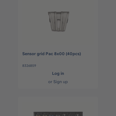
Sensor grid Pac 8x00 (40pcs)
8326859
Log in
or
Sign up