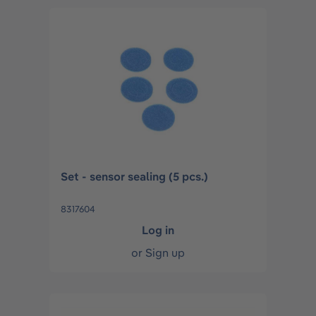
Set - sensor sealing (5 pcs.)
8317604
Log in
or
Sign up