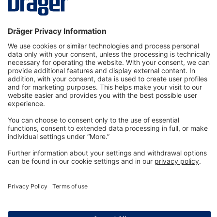
Phosgene
8326854
Log in
or
Sign up
Filter kit 20 pcs. X-am 1/2/5000
3705997