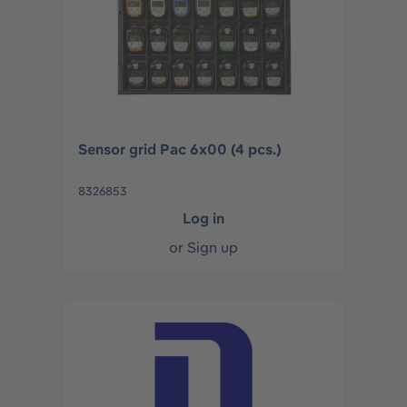
Sensor grid Pac 6x00 (4 pcs.)
8326853
Log in
or
Sign up