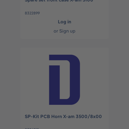
8322899
Log in
or
Sign up
SP-Kit PCB Horn X-am 3500/8x00