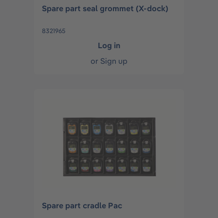
Spare part seal grommet (X-dock)
8321965
Log in
or
Sign up
Spare part cradle Pac