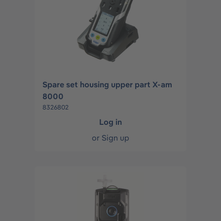
Spare set housing upper part X-am
8000
8326802
Log in
or
Sign up