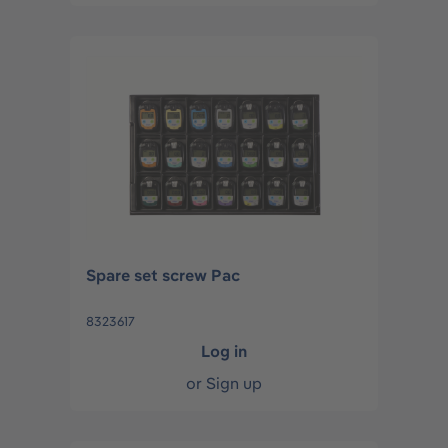
Spare set screw Pac
8323617
Log in
or
Sign up