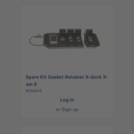
Spare Kit Gasket Retainer X-dock X-
am 8
8326543
Log in
or
Sign up