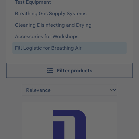
Test Equipment
Breathing Gas Supply Systems
Cleaning Disinfecting and Drying
Accessories for Workshops
Fill Logistic for Breathing Air
Filter products