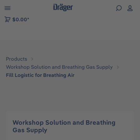
 to B2B platform navigation
$0.00*
Products
Workshop Solution and Breathing Gas Supply
Fill Logistic for Breathing Air
Workshop Solution and Breathing
Gas Supply