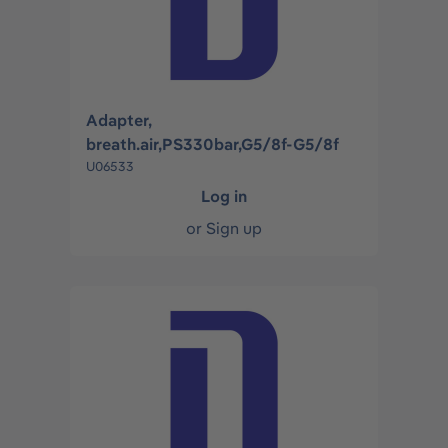
Adapter,
breath.air,PS330bar,G5/8f-G5/8f
U06533
Log in
or
Sign up