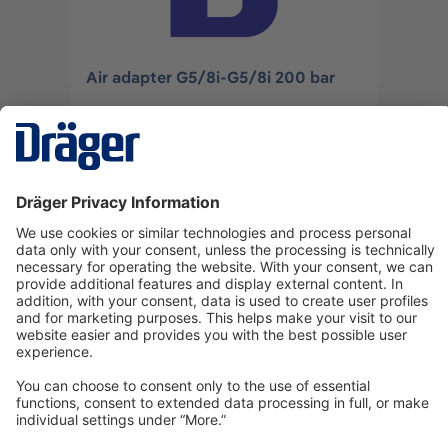
Air adapter G5/8i-G5/8i 200 bar
U06532
Log in
or
Sign up
Technology
for Life
Dräger Customer Service
About us