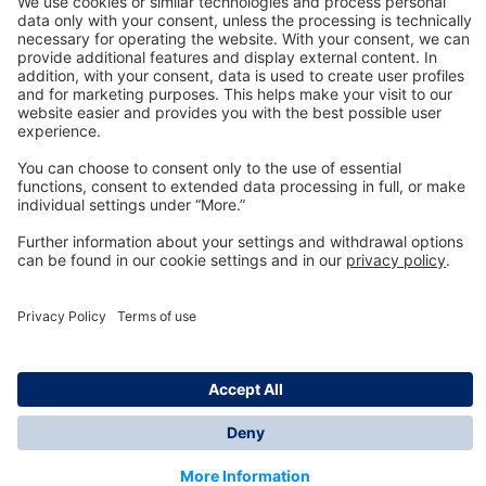
Technology
for Life
Dräger Customer Service
About us
Information
© Dräger Inc., 2024
*All prices excl. VAT plus shipping costs and possible
delivery charges, if not stated otherwise.