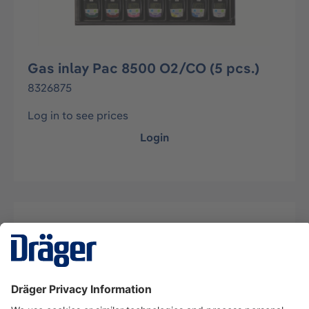
Gas inlay Pac 8500 O2/CO (5 pcs.)
8326875
Log in to see prices
Login
Description