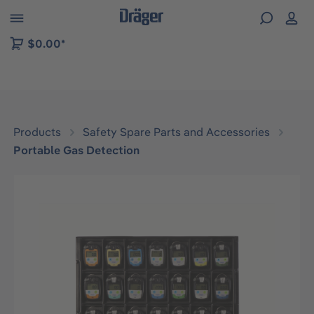
 to B2B platform navigation
$0.00*
Products
Safety Spare Parts and Accessories
Portable Gas Detection
Skip image gallery