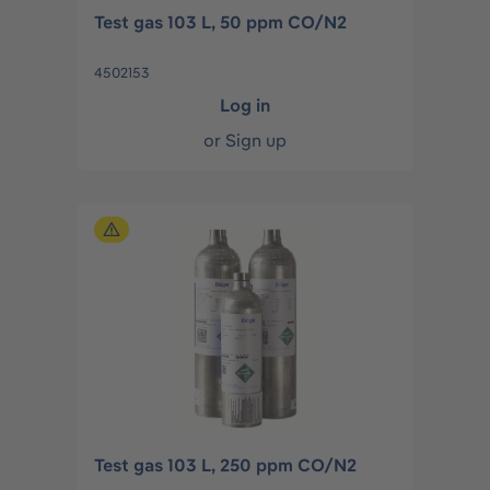
Test gas 103 L, 50 ppm CO/N2
4502153
Log in
or
Sign up
Test gas 103 L, 250 ppm CO/N2