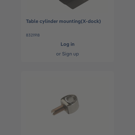
Table cylinder mounting(X-dock)
8321918
Log in
or
Sign up