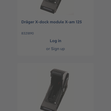
Dräger X-dock module X-am 125
8321890
Log in
or
Sign up