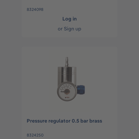
8324098
Log in
or
Sign up
Pressure regulator 0.5 bar brass
8324250