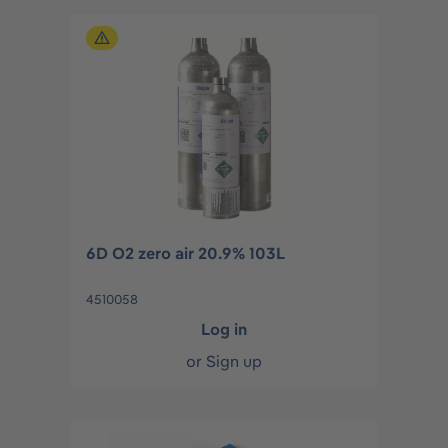
6D O2 zero air 20.9% 103L
4510058
Log in
or
Sign up