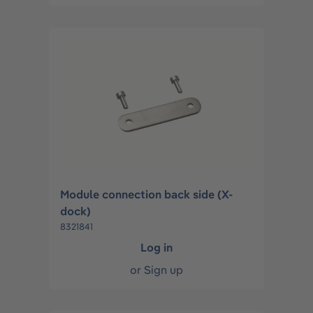
Module connection back side (X-
dock)
8321841
Log in
or
Sign up