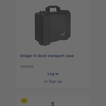
Dräger X-dock transport case
4530393
Log in
or
Sign up