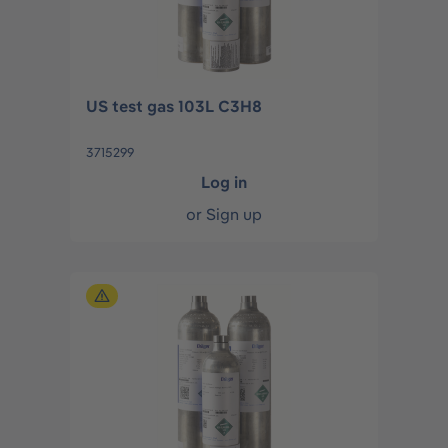
US test gas 103L C3H8
3715299
Log in
or
Sign up