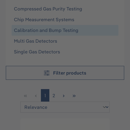
Compressed Gas Purity Testing
Chip Measurement Systems
Calibration and Bump Testing
Multi Gas Detectors
Single Gas Detectors
Filter products
Page
Page
1
2