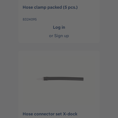
Hose clamp packed (5 pcs.)
8324095
Log in
or
Sign up
Hose connector set X-dock