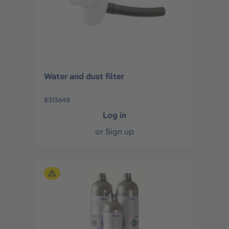
Water and dust filter
8313648
Log in
or
Sign up