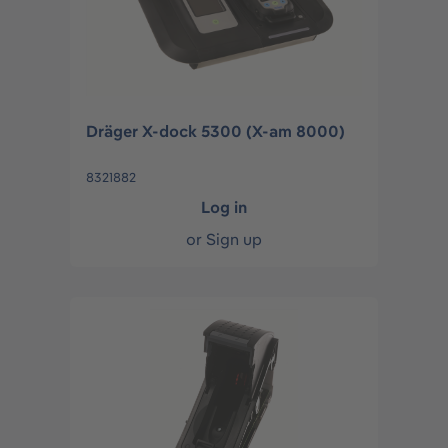
Dräger X-dock 5300 (X-am 8000)
8321882
Log in
or
Sign up