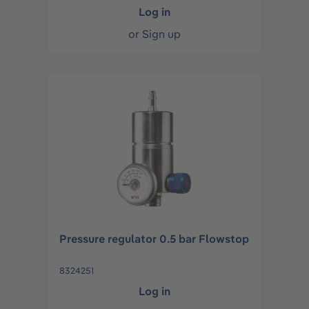
Log in
or
Sign up
Pressure regulator 0.5 bar Flowstop
8324251
Log in