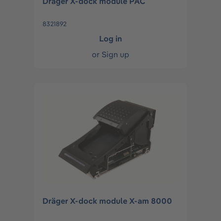
Dräger X-dock module PAC
8321892
Log in
or
Sign up
Dräger X-dock module X-am 8000