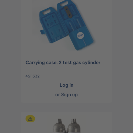
Carrying case, 2 test gas cylinder
4511332
Log in
or
Sign up