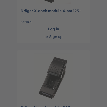
Dräger X-dock module X-am 125+
8321891
Log in
or
Sign up