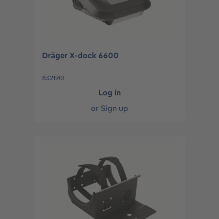
Dräger X-dock 6600
8321901
Log in
or
Sign up