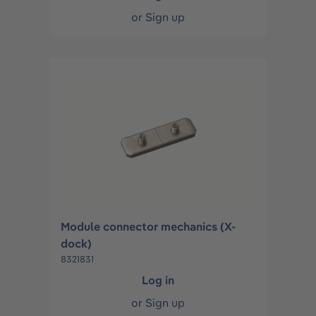
or
Sign up
Module connector mechanics (X-
dock)
8321831
Log in
or
Sign up