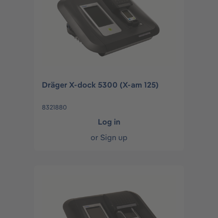
Dräger X-dock 5300 (X-am 125)
8321880
Log in
or
Sign up