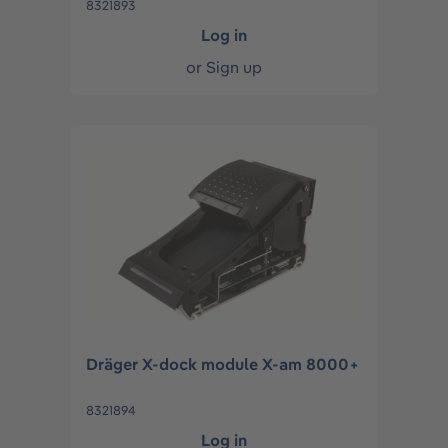
8321893
Log in
or
Sign up
Dräger X-dock module X-am 8000+
8321894
Log in