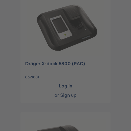
Dräger X-dock 5300 (PAC)
8321881
Log in
or
Sign up