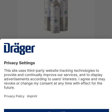
Test gas 103 L, 100 ppm CO/N2
4520128
Log in
or
Sign up