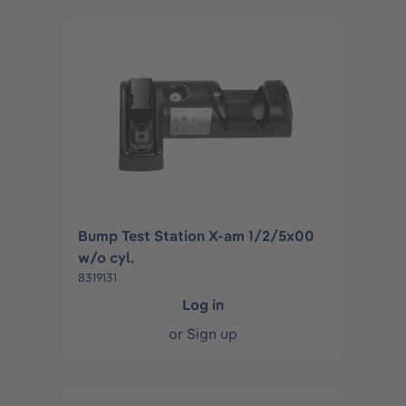
Bump Test Station X-am 1/2/5x00
w/o cyl.
8319131
Log in
or
Sign up