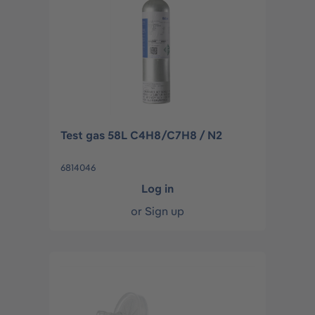
Test gas 58L C4H8/C7H8 / N2
6814046
Log in
or
Sign up