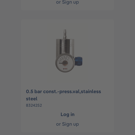
or
Sign up
0.5 bar const.-press.val,stainless
steel
8324252
Log in
or
Sign up