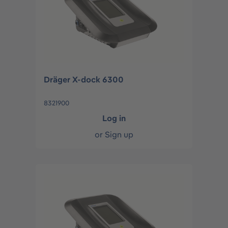
Dräger X-dock 6300
8321900
Log in
or
Sign up