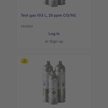
Test gas 103 L, 25 ppm CO/N2
4502152
Log in
or
Sign up