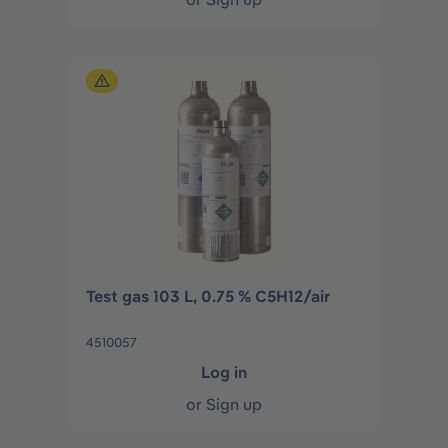
Test gas 103 L, 0.75 % C5H12/air
4510057
Log in
or
Sign up