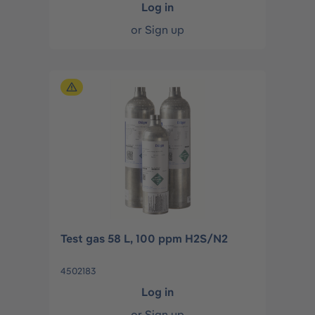
Log in
or
Sign up
Test gas 58 L, 100 ppm H2S/N2
4502183
Log in
or
Sign up