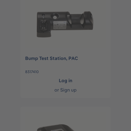
Bump Test Station, PAC
8317410
Log in
or
Sign up