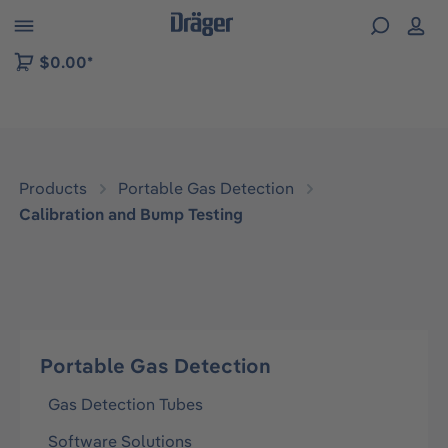
 to B2B platform navigation
$0.00*
Products
Portable Gas Detection
Calibration and Bump Testing
Portable Gas Detection
Gas Detection Tubes
Software Solutions