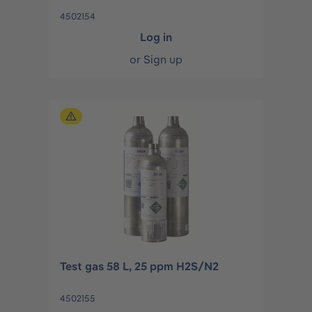
4502154
Log in
or
Sign up
Test gas 58 L, 25 ppm H2S/N2
4502155