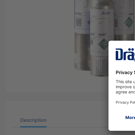
Description