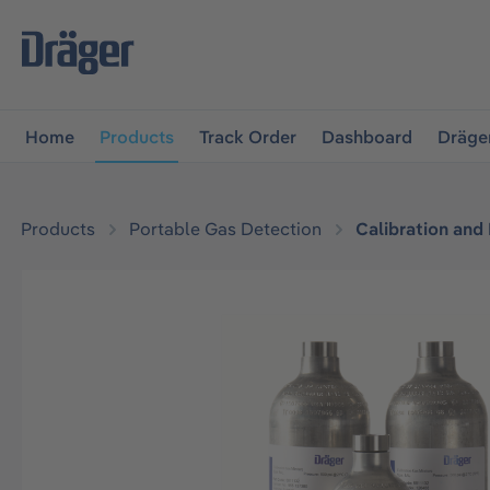
main navigation
Skip to B2B platform navigation
Home
Products
Track Order
Dashboard
Dräge
Products
Portable Gas Detection
Calibration and
Skip image gallery