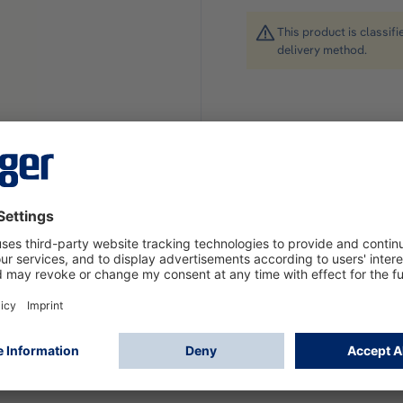
This product is classif
delivery method.