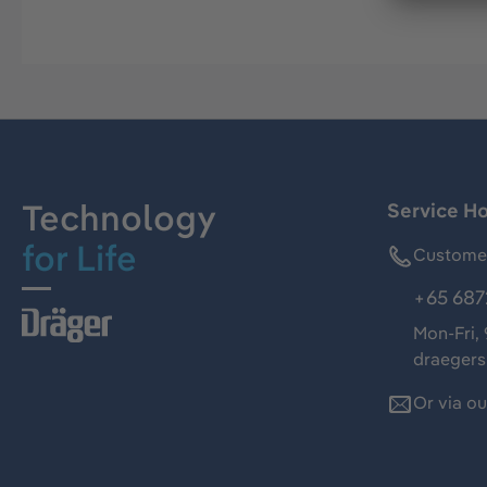
Technology
Service Ho
for Life
Customer
+65 687
Mon-Fri,
draeger
Or via o