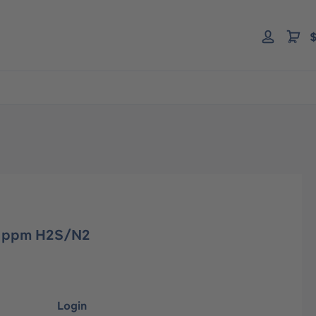
$
00 ppm H2S/N2
Login