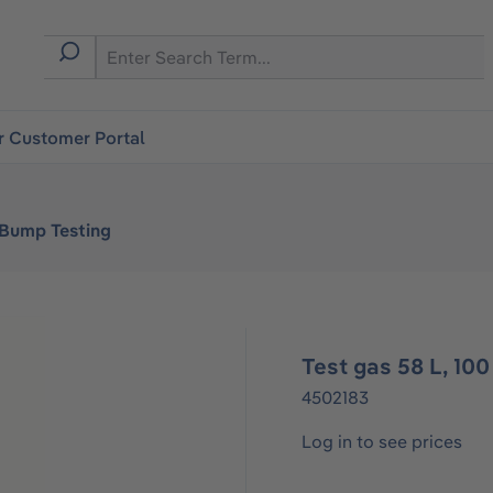
r Customer Portal
 Bump Testing
Test gas 58 L, 1
4502183
Log in to see prices