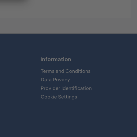
Information
Terms and Conditions
Data Privacy
Provider Identification
Cookie Settings