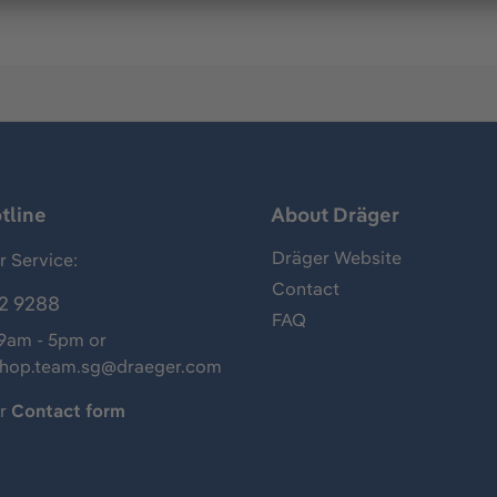
tline
About Dräger
Dräger Website
 Service:
Contact
2 9288
FAQ
 9am - 5pm or
shop.team.sg@draeger.com
ur
Contact form