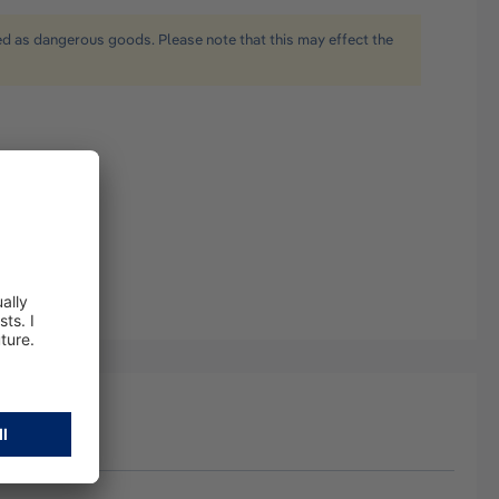
ied as dangerous goods. Please note that this may effect the