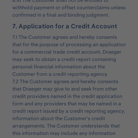
6.10 The Customer shall not be entitled to
withhold payment or offset counterclaims unless
confirmed in a final and binding judgment.
7. Application for a Credit Account
7.1 The Customer agrees and hereby consents
that for the purpose of processing an application
for a commercial trade credit account, Draeger
may seek to obtain a credit report containing
personal financial information about the
Customer from a credit reporting agency.
7.2 The Customer agrees and hereby consents
that Draeger may give to and seek from other
credit providers named in the credit application
form and any providers that may be named in a
credit report issued by a credit reporting agency,
information about the Customer’s credit
arrangements. The Customer understands that
this information may include any information