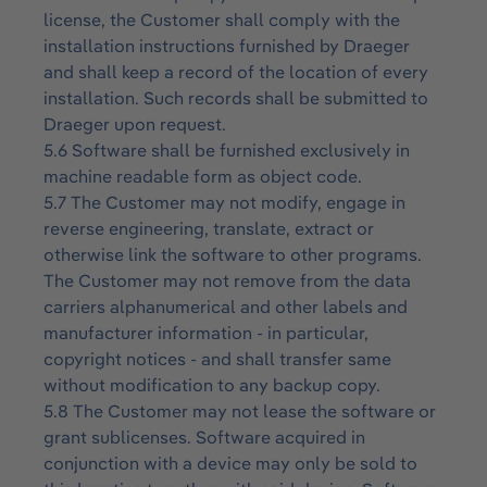
license, the Customer shall comply with the
installation instructions furnished by Draeger
and shall keep a record of the location of every
installation. Such records shall be submitted to
Draeger upon request.
5.6 Software shall be furnished exclusively in
machine readable form as object code.
5.7 The Customer may not modify, engage in
reverse engineering, translate, extract or
otherwise link the software to other programs.
The Customer may not remove from the data
carriers alphanumerical and other labels and
manufacturer information - in particular,
copyright notices - and shall transfer same
without modification to any backup copy.
5.8 The Customer may not lease the software or
grant sublicenses. Software acquired in
conjunction with a device may only be sold to