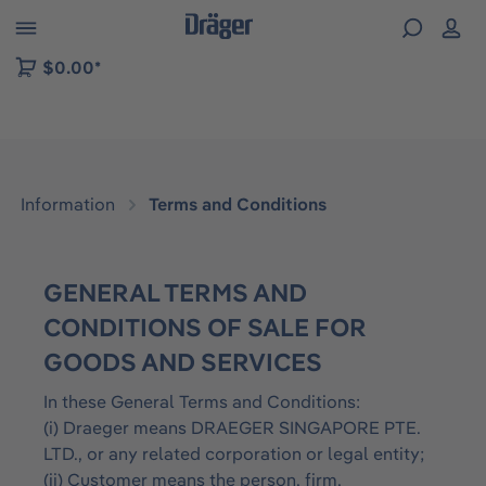
 to B2B platform navigation
$0.00*
Information
Terms and Conditions
GENERAL TERMS AND
CONDITIONS OF SALE FOR
GOODS AND SERVICES
In these General Terms and Conditions:
(i) Draeger means DRAEGER SINGAPORE PTE.
LTD., or any related corporation or legal entity;
(ii) Customer means the person, firm,