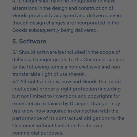
4.1 Draeger shall have no obligations to make
alterations in the design and construction of
Goods previously accepted and delivered even
though design changes are incorporated in the
Goods subsequently being delivered.
5. Software
5.1 Should software be included in the scope of
delivery, Draeger grants to the Customer subject
to the following terms a non-exclusive and non-
transferable right of use therein.
5.2 All rights in know-how and Goods that merit
intellectual property right protection (including
but not limited to inventions and copyrights for
example) are retained by Draeger. Draeger may
use know-how acquired in connection with the
performance of its contractual obligations to the
Customer without limitation for its own
commercial purposes.