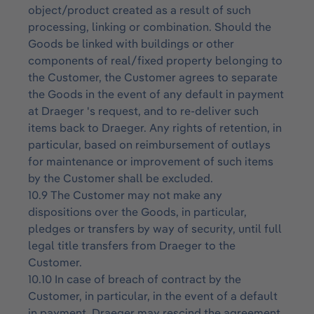
object/product created as a result of such
processing, linking or combination. Should the
Goods be linked with buildings or other
components of real/fixed property belonging to
the Customer, the Customer agrees to separate
the Goods in the event of any default in payment
at Draeger 's request, and to re-deliver such
items back to Draeger. Any rights of retention, in
particular, based on reimbursement of outlays
for maintenance or improvement of such items
by the Customer shall be excluded.
10.9 The Customer may not make any
dispositions over the Goods, in particular,
pledges or transfers by way of security, until full
legal title transfers from Draeger to the
Customer.
10.10 In case of breach of contract by the
Customer, in particular, in the event of a default
in payment, Draeger may rescind the agreement