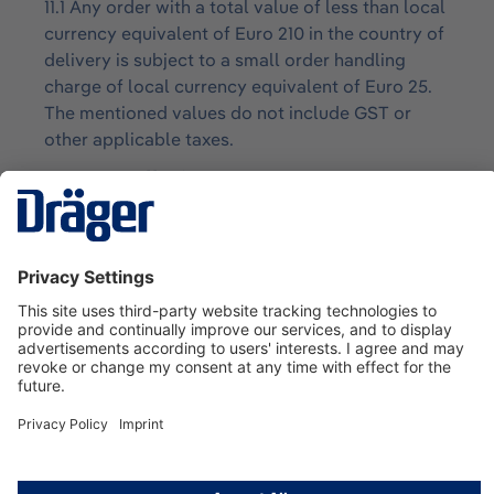
11.1 Any order with a total value of less than local
currency equivalent of Euro 210 in the country of
delivery is subject to a small order handling
charge of local currency equivalent of Euro 25.
The mentioned values do not include GST or
other applicable taxes.
12. Cancellation
12.1 To the fullest extent permitted by law, orders
for Goods specifically acquired or customized or
designed by Draeger for the Customer shall not
be cancelled by the Customer without Draeger’s
written consent. The cancellation of any order
shall be made on terms which indemnify Draeger
against all loss.
13. Customer Special Requirements
13.1 Changes to the specifications of the Goods
at the Customer’s request either at the time of