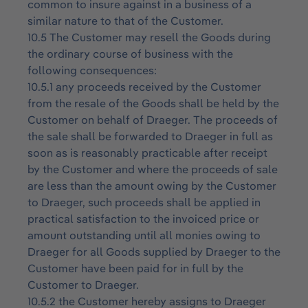
common to insure against in a business of a
similar nature to that of the Customer.
10.5 The Customer may resell the Goods during
the ordinary course of business with the
following consequences:
10.5.1 any proceeds received by the Customer
from the resale of the Goods shall be held by the
Customer on behalf of Draeger. The proceeds of
the sale shall be forwarded to Draeger in full as
soon as is reasonably practicable after receipt
by the Customer and where the proceeds of sale
are less than the amount owing by the Customer
to Draeger, such proceeds shall be applied in
practical satisfaction to the invoiced price or
amount outstanding until all monies owing to
Draeger for all Goods supplied by Draeger to the
Customer have been paid for in full by the
Customer to Draeger.
10.5.2 the Customer hereby assigns to Draeger