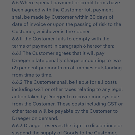
6.5 Where special payment or credit terms have
been agreed with the Customer full payment
shall be made by Customer within 30 days of
date of invoice or upon the passing of risk to the
Customer, whichever is the sooner.
6.6 If the Customer fails to comply with the
terms of payment in paragraph 6 hereof then:
6.6.1 The Customer agrees that it will pay
Draeger a late penalty charge amounting to two
(2) per cent per month on all monies outstanding
from time to time.
6.6.2 The Customer shall be liable for all costs
including GST or other taxes relating to any legal
action taken by Draeger to recover moneys due
from the Customer. These costs including GST or
other taxes will be payable by the Customer to
Draeger on demand.
6.6.3 Draeger reserves the right to discontinue or
suspend the supply of Goods to the Customer.