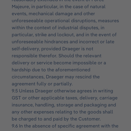
Majeure, in particular, in the case of natural
events, mechanical damage and other
unforeseeable operational disruptions, measures
within the context of industrial disputes, in
particular, strike and lockout, and in the event of
unforeseeable hindrances and incorrect or late
self-delivery, provided Draeger is not
responsible therefor. Should the relevant
delivery or service become impossible or a
hardship due to the aforementioned
circumstances, Draeger may rescind the
agreement fully or partially.
9.5 Unless Draeger otherwise agrees in writing
GST or other applicable taxes, delivery, carriage
insurance, handling, storage and packaging and
any other expenses relating to the goods shall
be charged to and paid by the Customer.
9.6 In the absence of specific agreement with the