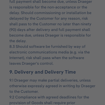
full payment shall become due, unless Draeger
is responsible for the non-acceptance or the
delay. Should commissioning or installation be
delayed by the Customer for any reason, risk
shall pass to the Customer no later than ninety
(90) days after delivery and full payment shall
become due, unless Draeger is responsible for
the delay.
8.3 Should software be furnished by way of
electronic communications media (e.g. via the
Internet), risk shall pass when the software
leaves Draeger's control.
9. Delivery and Delivery Time
9.1 Draeger may make partial deliveries, unless
otherwise expressly agreed in writing by Draeger
to the Customer.
9.2 Compliance with agreed deadlines for the
provision of Goods shall require prior