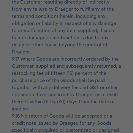
the Customer resulting directly or indirectly
from any failure by Draeger to fulfil any of the
terms and conditions herein, including any
obligation or liability in respect of any damage
to or malfunction of any item supplied, if such
failure damage or malfunction is due to any
delay or other cause beyond the control of
Draeger.
9.17 Where Goods are incorrectly ordered by the
Customer, supplied and subsequently returned, a
restocking fee of fifteen (15) percent of the
purchase price of the Goods shall be paid
together with any delivery fee and GST or other
applicable taxes incurred by Draeger as a result
thereof within thirty (30) days from the date of
invoice.
9.18 No return of Goods will be accepted or a
credit note issued by Draeger, for any Goods
specifically acquired or customized or designed