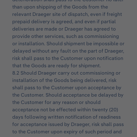
than upon shipping of the Goods from the
relevant Draeger site of dispatch, even if freight
prepaid delivery is agreed, and even if partial
deliveries are made or Draeger has agreed to
provide other services, such as commissioning
or installation. Should shipment be impossible or
delayed without any fault on the part of Draeger,
risk shall pass to the Customer upon notification
that the Goods are ready for shipment.
8.2 Should Draeger carry out commissioning or
installation of the Goods being delivered, risk
shall pass to the Customer upon acceptance by
the Customer. Should acceptance be delayed by
the Customer for any reason or should
acceptance not be effected within twenty (20)
days following written notification of readiness
for acceptance issued by Draeger, risk shall pass
to the Customer upon expiry of such period and