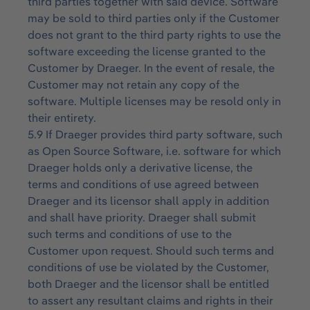
third parties together with said device. Software
may be sold to third parties only if the Customer
does not grant to the third party rights to use the
software exceeding the license granted to the
Customer by Draeger. In the event of resale, the
Customer may not retain any copy of the
software. Multiple licenses may be resold only in
their entirety.
5.9 If Draeger provides third party software, such
as Open Source Software, i.e. software for which
Draeger holds only a derivative license, the
terms and conditions of use agreed between
Draeger and its licensor shall apply in addition
and shall have priority. Draeger shall submit
such terms and conditions of use to the
Customer upon request. Should such terms and
conditions of use be violated by the Customer,
both Draeger and the licensor shall be entitled
to assert any resultant claims and rights in their