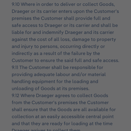
9.10 Where in order to deliver or collect Goods,
Draeger or its carrier enters upon the Customer’s
premises the Customer shall provide full and
safe access to Draeger or its carrier and shall be
liable for and indemnify Draeger and its carrier
against the cost of all loss, damage to property
and injury to persons, occurring directly or
indirectly as a result of the failure by the
Customer to ensure the said full and safe access.
9.11 The Customer shall be responsible for
providing adequate labour and/or material
handling equipment for the loading and
unloading of Goods at its premises.
9.12 Where Draeger agrees to collect Goods
from the Customer’s premises the Customer
shall ensure that the Goods are all available for
collection at an easily accessible central point
and that they are ready for loading at the time
Draeger arrives to collect them.