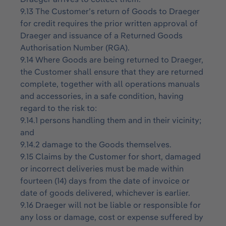
9.13 The Customer’s return of Goods to Draeger
for credit requires the prior written approval of
Draeger and issuance of a Returned Goods
Authorisation Number (RGA).
9.14 Where Goods are being returned to Draeger,
the Customer shall ensure that they are returned
complete, together with all operations manuals
and accessories, in a safe condition, having
regard to the risk to:
9.14.1 persons handling them and in their vicinity;
and
9.14.2 damage to the Goods themselves.
9.15 Claims by the Customer for short, damaged
or incorrect deliveries must be made within
fourteen (14) days from the date of invoice or
date of goods delivered, whichever is earlier.
9.16 Draeger will not be liable or responsible for
any loss or damage, cost or expense suffered by