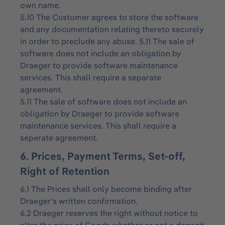
own name.
5.10 The Customer agrees to store the software
and any documentation relating thereto securely
in order to preclude any abuse. 5.11 The sale of
software does not include an obligation by
Draeger to provide software maintenance
services. This shall require a separate
agreement.
5.11 The sale of software does not include an
obligation by Draeger to provide software
maintenance services. This shall require a
seperate agreement.
6. Prices, Payment Terms, Set-off,
Right of Retention
6.1 The Prices shall only become binding after
Draeger’s written confirmation.
6.2 Draeger reserves the right without notice to