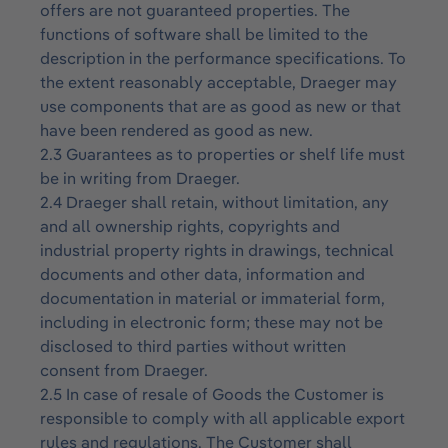
offers are not guaranteed properties. The
functions of software shall be limited to the
description in the performance specifications. To
the extent reasonably acceptable, Draeger may
use components that are as good as new or that
have been rendered as good as new.
2.3 Guarantees as to properties or shelf life must
be in writing from Draeger.
2.4 Draeger shall retain, without limitation, any
and all ownership rights, copyrights and
industrial property rights in drawings, technical
documents and other data, information and
documentation in material or immaterial form,
including in electronic form; these may not be
disclosed to third parties without written
consent from Draeger.
2.5 In case of resale of Goods the Customer is
responsible to comply with all applicable export
rules and regulations. The Customer shall