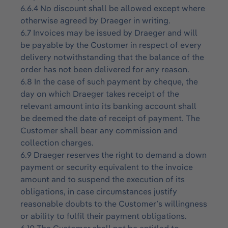
6.6.4 No discount shall be allowed except where
otherwise agreed by Draeger in writing.
6.7 Invoices may be issued by Draeger and will
be payable by the Customer in respect of every
delivery notwithstanding that the balance of the
order has not been delivered for any reason.
6.8 In the case of such payment by cheque, the
day on which Draeger takes receipt of the
relevant amount into its banking account shall
be deemed the date of receipt of payment. The
Customer shall bear any commission and
collection charges.
6.9 Draeger reserves the right to demand a down
payment or security equivalent to the invoice
amount and to suspend the execution of its
obligations, in case circumstances justify
reasonable doubts to the Customer’s willingness
or ability to fulfil their payment obligations.