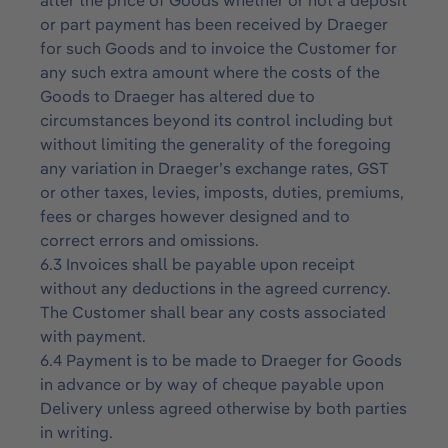
alter the price of Goods whether or not a deposit
or part payment has been received by Draeger
for such Goods and to invoice the Customer for
any such extra amount where the costs of the
Goods to Draeger has altered due to
circumstances beyond its control including but
without limiting the generality of the foregoing
any variation in Draeger’s exchange rates, GST
or other taxes, levies, imposts, duties, premiums,
fees or charges however designed and to
correct errors and omissions.
6.3 Invoices shall be payable upon receipt
without any deductions in the agreed currency.
The Customer shall bear any costs associated
with payment.
6.4 Payment is to be made to Draeger for Goods
in advance or by way of cheque payable upon
Delivery unless agreed otherwise by both parties
in writing.