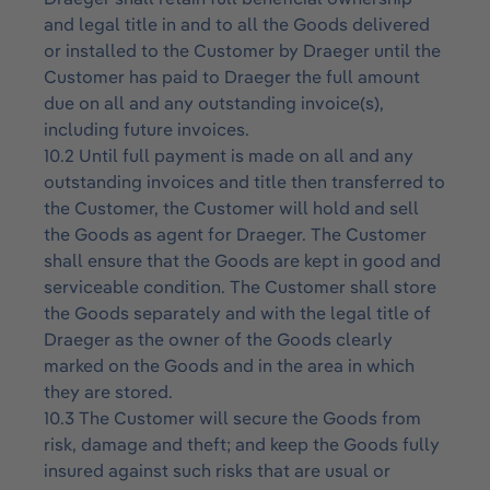
and legal title in and to all the Goods delivered
or installed to the Customer by Draeger until the
Customer has paid to Draeger the full amount
due on all and any outstanding invoice(s),
including future invoices.
10.2 Until full payment is made on all and any
outstanding invoices and title then transferred to
the Customer, the Customer will hold and sell
the Goods as agent for Draeger. The Customer
shall ensure that the Goods are kept in good and
serviceable condition. The Customer shall store
the Goods separately and with the legal title of
Draeger as the owner of the Goods clearly
marked on the Goods and in the area in which
they are stored.
10.3 The Customer will secure the Goods from
risk, damage and theft; and keep the Goods fully
insured against such risks that are usual or