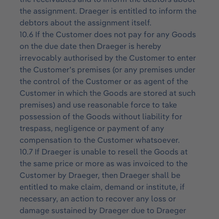
the assignment. Draeger is entitled to inform the
debtors about the assignment itself.
10.6 If the Customer does not pay for any Goods
on the due date then Draeger is hereby
irrevocably authorised by the Customer to enter
the Customer’s premises (or any premises under
the control of the Customer or as agent of the
Customer in which the Goods are stored at such
premises) and use reasonable force to take
possession of the Goods without liability for
trespass, negligence or payment of any
compensation to the Customer whatsoever.
10.7 If Draeger is unable to resell the Goods at
the same price or more as was invoiced to the
Customer by Draeger, then Draeger shall be
entitled to make claim, demand or institute, if
necessary, an action to recover any loss or
damage sustained by Draeger due to Draeger