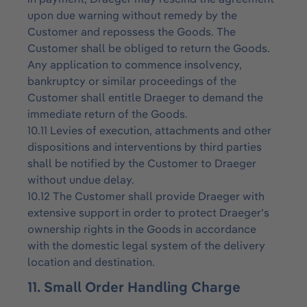
upon due warning without remedy by the
Customer and repossess the Goods. The
Customer shall be obliged to return the Goods.
Any application to commence insolvency,
bankruptcy or similar proceedings of the
Customer shall entitle Draeger to demand the
immediate return of the Goods.
10.11 Levies of execution, attachments and other
dispositions and interventions by third parties
shall be notified by the Customer to Draeger
without undue delay.
10.12 The Customer shall provide Draeger with
extensive support in order to protect Draeger's
ownership rights in the Goods in accordance
with the domestic legal system of the delivery
location and destination.
11. Small Order Handling Charge