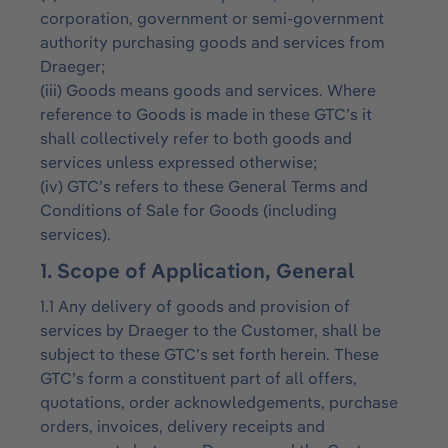
corporation, government or semi-government
authority purchasing goods and services from
Draeger;
(iii) Goods means goods and services. Where
reference to Goods is made in these GTC’s it
shall collectively refer to both goods and
services unless expressed otherwise;
(iv) GTC’s refers to these General Terms and
Conditions of Sale for Goods (including
services).
1. Scope of Application, General
1.1 Any delivery of goods and provision of
services by Draeger to the Customer, shall be
subject to these GTC’s set forth herein. These
GTC’s form a constituent part of all offers,
quotations, order acknowledgements, purchase
orders, invoices, delivery receipts and