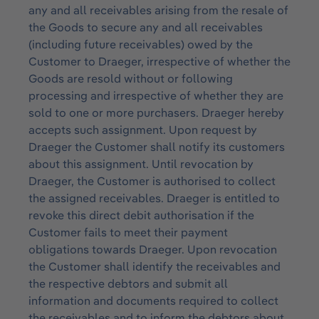
any and all receivables arising from the resale of
the Goods to secure any and all receivables
(including future receivables) owed by the
Customer to Draeger, irrespective of whether the
Goods are resold without or following
processing and irrespective of whether they are
sold to one or more purchasers. Draeger hereby
accepts such assignment. Upon request by
Draeger the Customer shall notify its customers
about this assignment. Until revocation by
Draeger, the Customer is authorised to collect
the assigned receivables. Draeger is entitled to
revoke this direct debit authorisation if the
Customer fails to meet their payment
obligations towards Draeger. Upon revocation
the Customer shall identify the receivables and
the respective debtors and submit all
information and documents required to collect
the receivables and to inform the debtors about