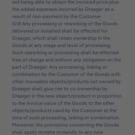
not being able to obtain the invoiced price plus
the added expenses incurred by Draeger as a
result of non-payment by the Customer.
10.8 Any processing or reworking of the Goods
delivered or installed shall be effected for
Draeger, which shall retain ownership in the
Goods at any stage and level of processing.
Such reworking or processing shall be effected
free of charge and without any obligation on the
part of Draeger. Any processing, linking or
combination by the Customer of the Goods with
other moveable objects/products not owned by
Draeger shall give rise to co-ownership by
Draeger in the new object/product in proportion
to the invoice value of the Goods to the other
objects/products used by the Customer at the
time of such processing, linking or combination.
Moreover, the provisions concerning the Goods
shall apply mutatis mutandis to any new