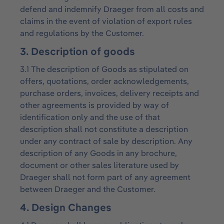
defend and indemnify Draeger from all costs and
claims in the event of violation of export rules
and regulations by the Customer.
3. Description of goods
3.1 The description of Goods as stipulated on
offers, quotations, order acknowledgements,
purchase orders, invoices, delivery receipts and
other agreements is provided by way of
identification only and the use of that
description shall not constitute a description
under any contract of sale by description. Any
description of any Goods in any brochure,
document or other sales literature used by
Draeger shall not form part of any agreement
between Draeger and the Customer.
4. Design Changes