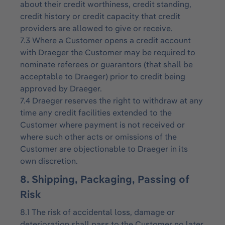
about their credit worthiness, credit standing,
credit history or credit capacity that credit
providers are allowed to give or receive.
7.3 Where a Customer opens a credit account
with Draeger the Customer may be required to
nominate referees or guarantors (that shall be
acceptable to Draeger) prior to credit being
approved by Draeger.
7.4 Draeger reserves the right to withdraw at any
time any credit facilities extended to the
Customer where payment is not received or
where such other acts or omissions of the
Customer are objectionable to Draeger in its
own discretion.
8. Shipping, Packaging, Passing of
Risk
8.1 The risk of accidental loss, damage or
deterioration shall pass to the Customer no later