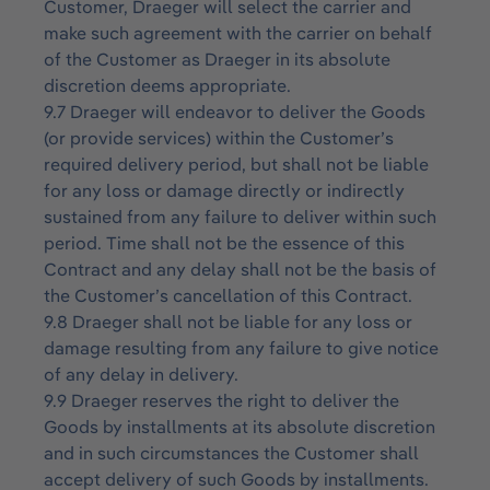
Customer, Draeger will select the carrier and
make such agreement with the carrier on behalf
of the Customer as Draeger in its absolute
discretion deems appropriate.
9.7 Draeger will endeavor to deliver the Goods
(or provide services) within the Customer’s
required delivery period, but shall not be liable
for any loss or damage directly or indirectly
sustained from any failure to deliver within such
period. Time shall not be the essence of this
Contract and any delay shall not be the basis of
the Customer’s cancellation of this Contract.
9.8 Draeger shall not be liable for any loss or
damage resulting from any failure to give notice
of any delay in delivery.
9.9 Draeger reserves the right to deliver the
Goods by installments at its absolute discretion
and in such circumstances the Customer shall
accept delivery of such Goods by installments.