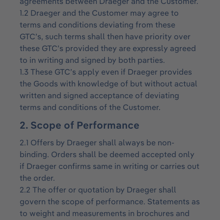
agreements between Draeger and the Customer.
1.2 Draeger and the Customer may agree to
terms and conditions deviating from these
GTC’s, such terms shall then have priority over
these GTC’s provided they are expressly agreed
to in writing and signed by both parties.
1.3 These GTC’s apply even if Draeger provides
the Goods with knowledge of but without actual
written and signed acceptance of deviating
terms and conditions of the Customer.
2. Scope of Performance
2.1 Offers by Draeger shall always be non-
binding. Orders shall be deemed accepted only
if Draeger confirms same in writing or carries out
the order.
2.2 The offer or quotation by Draeger shall
govern the scope of performance. Statements as
to weight and measurements in brochures and