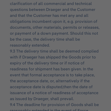
clarification of all commercial and technical
questions between Draeger and the Customer
and that the Customer has met any and all
obligations incumbent upon it, e.g. provision of
documents, other materials, permits or releases,
or payment of a down payment. Should this not
be the case, the delivery time shall be
reasonably extended.
9.3 The delivery time shall be deemed complied
with if Draeger has shipped the Goods prior to
expiry of the delivery time or if notice of
readiness for shipment has been given. In the
event that formal acceptance is to take place,
the acceptance date, or, alternatively if the
acceptance date is disputed,then the date of
issuance of a notice of readiness of acceptance
as issued by Draeger, shall prevail.
9.4 The deadline for provision of Goods shall be
reasonably extended in the event of Force