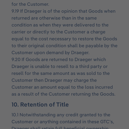
for the Customer.
9.19 If Draeger is of the opinion that Goods when
returned are otherwise than in the same
condition as when they were delivered to the
carrier or directly to the Customer a charge
equal to the cost necessary to restore the Goods
to their original condition shall be payable by the
Customer upon demand by Draeger.
9.20 If Goods are returned to Draeger which
Draeger is unable to resell to a third party or
resell for the same amount as was sold to the
Customer then Draeger may charge the
Customer an amount equal to the loss incurred
as a result of the Customer returning the Goods.
10. Retention of Title
10.1 Notwithstanding any credit granted to the
Customer or anything contained in these GTC’s,
Draeger shall retain full beneficial ownership