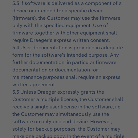
5.3 If software is delivered as a component of a
device or intended for a specific device
(firmware), the Customer may use the firmware
only with the specified equipment. Use of
firmware together with other equipment shall
require Draeger's express written consent.
5.4 User documentation is provided in adequate
form for the software’s intended purpose. Any
further documentation, in particular firmware
documentation or documentation for
maintenance purposes shall require an express
written agreement.
5.5 Unless Draeger expressly grants the
Customer a multiple license, the Customer shall
receive a single user license in the software, i.e.
the Customer may simultaneously use the
software on only one end device. However,
solely for backup purposes, the Customer may
make one backup copy. In the event of a multiple