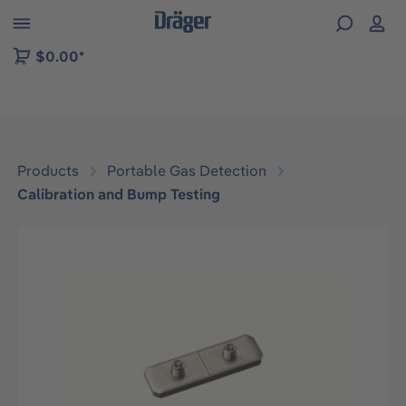
 to B2B platform navigation
$0.00*
Products
Portable Gas Detection
Calibration and Bump Testing
Skip image gallery