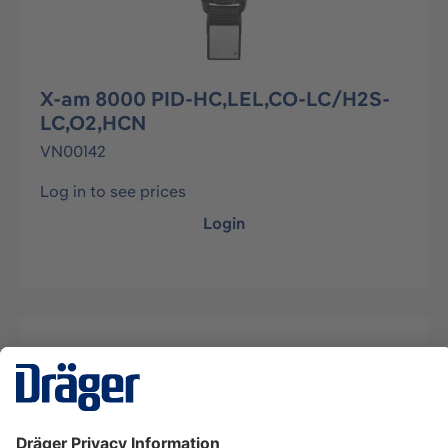
X-am 8000 PID-HC,LEL,CO-LC/H2S-
LC,O2,HCN
VN00142
Log in to see prices
Login
Description