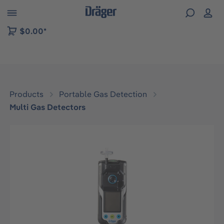
 to B2B platform navigation
$0.00*
Products
Portable Gas Detection
Multi Gas Detectors
Skip image gallery