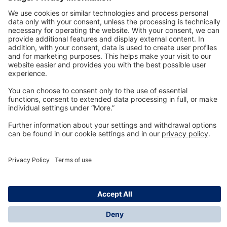
Technology
for Life
Dräger Customer Service
About us
Information
© Dräger Inc., 2024
*All prices excl. VAT plus shipping costs and possible