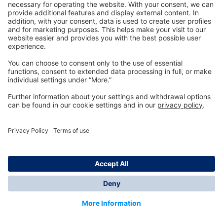
Technology
for Life
Dräger Customer Service
About us
Information
© Dräger Inc., 2024
*All prices excl. VAT plus shipping costs and possible
delivery charges, if not stated otherwise.