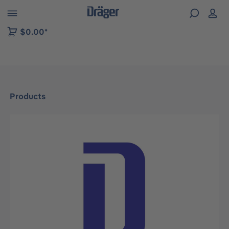
 to B2B platform navigation
$0.00*
Products
Skip image gallery