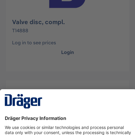
Valve disc, compl.
T14888
Log in to see prices
Login
Description