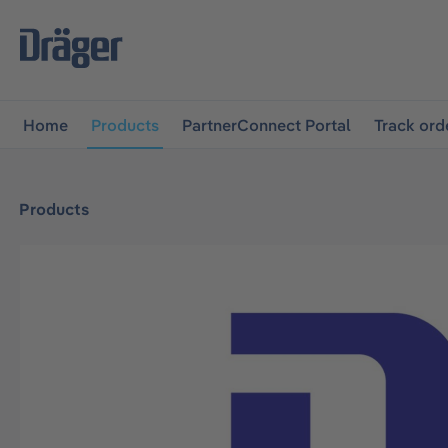
main navigation
Skip to B2B platform navigation
Home
Products
PartnerConnect Portal
Track ord
Products
Skip image gallery