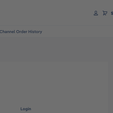
$
Channel Order History
Login