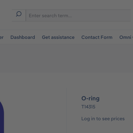
er
Dashboard
Get assistance
Contact Form
Omni 
O-ring
T14315
Log in to see prices