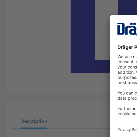
Description