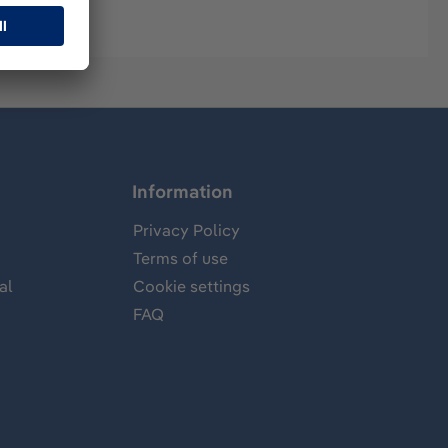
Information
Privacy Policy
Terms of use
al
Cookie settings
FAQ