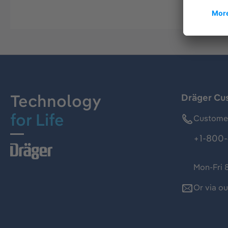
Technology
Dräger Cu
for Life
Customer
+1-800-
Mon-Fri 
Or via o