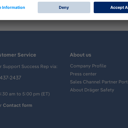
stomer Service
About us
Company Profile
 Support Success Rep via:
Press center
437-2437
Sales Channel Partner Port
About Dräger Safety
8:30 am to 5:00 pm (ET)
ur
Contact form