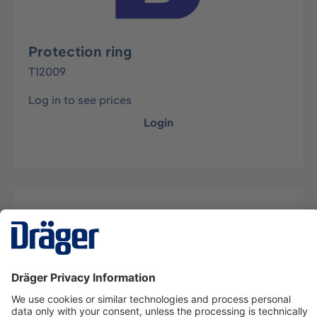
Protection ring
T12009
Log in to see prices
Login
Description