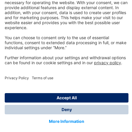
Technology
for Life
Dräger Customer Service
About us
Information
© Dräger Inc., 2024
*All prices excl. VAT plus shipping costs and possible
delivery charges, if not stated otherwise.