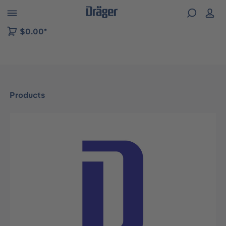
 to B2B platform navigation
$0.00*
Products
Skip image gallery