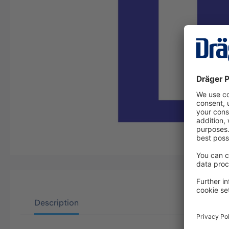
Description