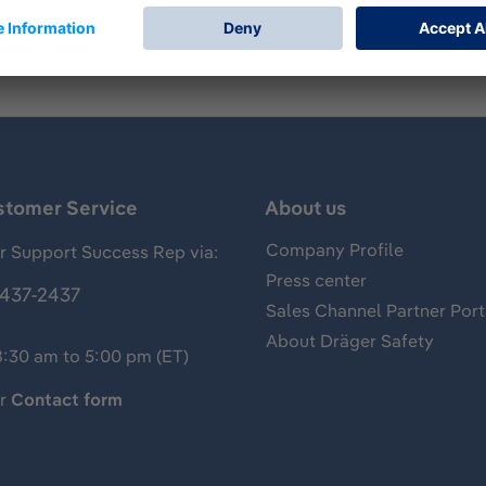
stomer Service
About us
Company Profile
 Support Success Rep via:
Press center
437-2437
Sales Channel Partner Port
About Dräger Safety
8:30 am to 5:00 pm (ET)
ur
Contact form