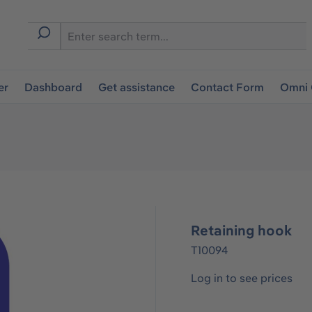
er
Dashboard
Get assistance
Contact Form
Omni 
Retaining hook
T10094
Log in to see prices