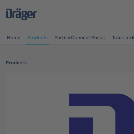
main navigation
Skip to B2B platform navigation
Home
Products
PartnerConnect Portal
Track ord
Products
Skip image gallery