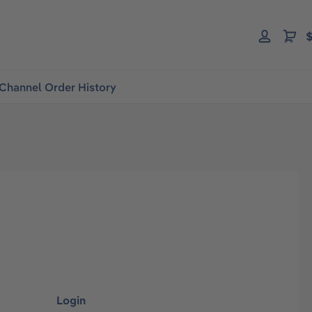
$
Channel Order History
Login