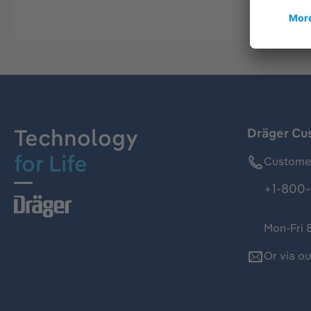
Technology
Dräger Cu
for Life
Customer
+1-800-
Mon-Fri 
Or via o