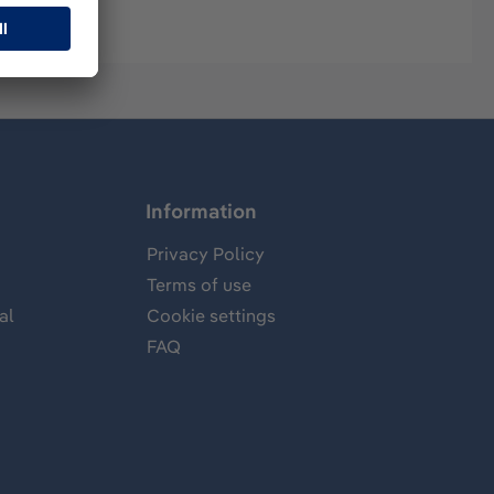
Information
Privacy Policy
Terms of use
al
Cookie settings
FAQ