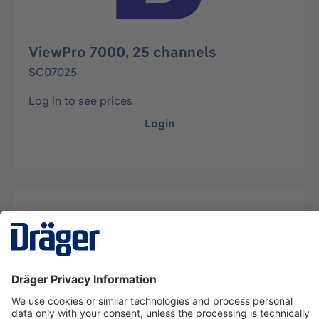
ViewPro 7000, 25 channels
SC07025
Log in to see prices
Login
Description