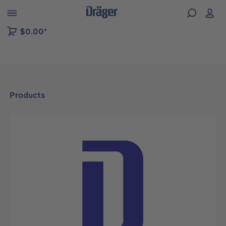
 to B2B platform navigation
$0.00*
Products
Skip image gallery