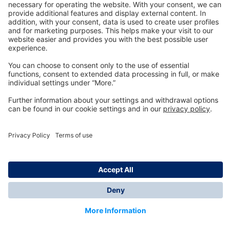
Technology
for Life
Dräger Customer Service
About us
Information
© Dräger Inc., 2024
*All prices excl. VAT plus shipping costs and possible
delivery charges, if not stated otherwise.