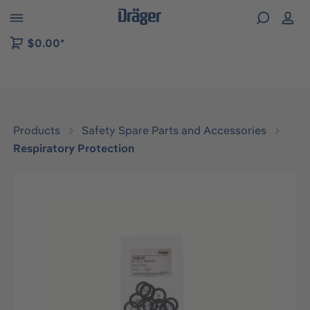
 to B2B platform navigation
$0.00*
Products
Safety Spare Parts and Accessories
Respiratory Protection
Skip image gallery