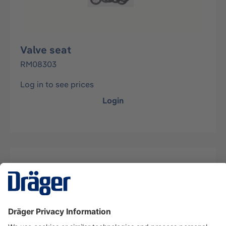
Valve seat
RM08303
Log in to see prices
Login
Description