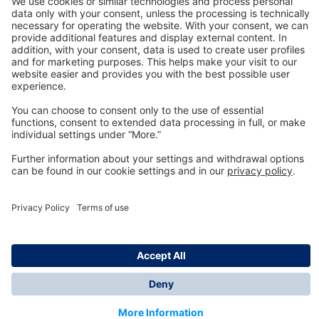
Technology
for Life
Dräger Customer Service
About us
Information
© Dräger Inc., 2024
*All prices excl. VAT plus shipping costs and possible
delivery charges, if not stated otherwise.