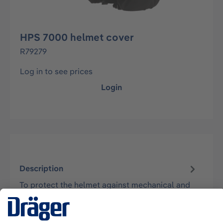
HPS 7000 helmet cover
R79279
Log in to see prices
Login
Description
To protect the helmet against mechanical and
thermal impacts and thus increase the service
life of the helmet during high de…
More