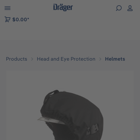
 to B2B platform navigation
$0.00*
Products
Head and Eye Protection
Helmets
Skip image gallery