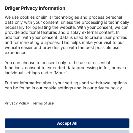
Technology
for Life
Dräger Customer Service
About us
Information
© Dräger Inc., 2024