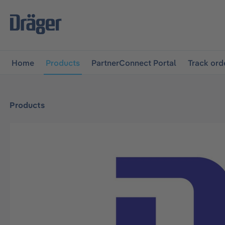
main navigation
Skip to B2B platform navigation
Home
Products
PartnerConnect Portal
Track ord
Products
Skip image gallery