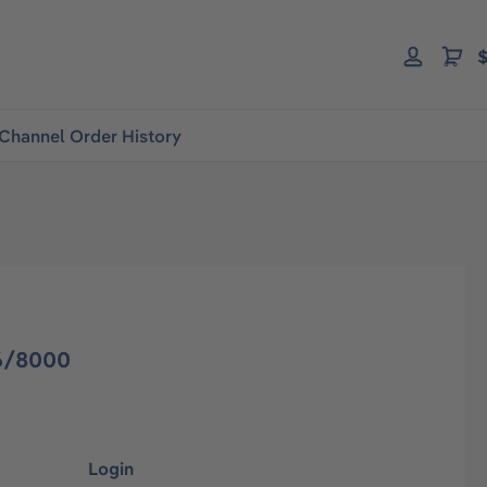
$
Channel Order History
6/8000
Login