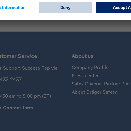
stomer Service
About us
Company Profile
 Support Success Rep via:
Press center
437-2437
Sales Channel Partner Port
About Dräger Safety
8:30 am to 5:00 pm (ET)
ur
Contact form