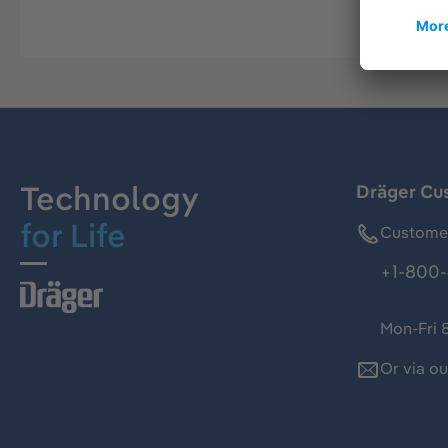
Technology
Dräger Cu
for Life
Customer
+1-800-
Mon-Fri 
Or via o