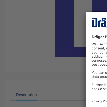
Description