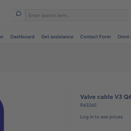
er
Dashboard
Get assistance
Contact Form
Omni 
Valve cable V3 Q
R63265
Log in to see prices