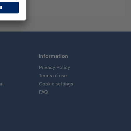
Information
Privacy Policy
Terms of use
al
Cookie settings
FAQ