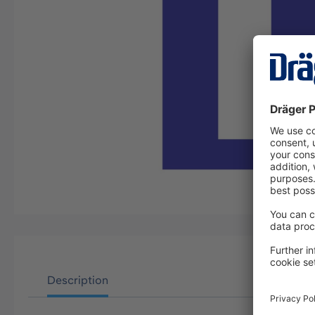
Description