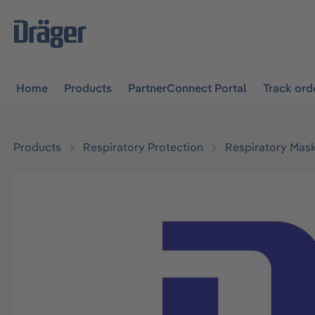
main navigation
Skip to B2B platform navigation
Home
Products
PartnerConnect Portal
Track ord
Products
Respiratory Protection
Respiratory Mas
Skip image gallery