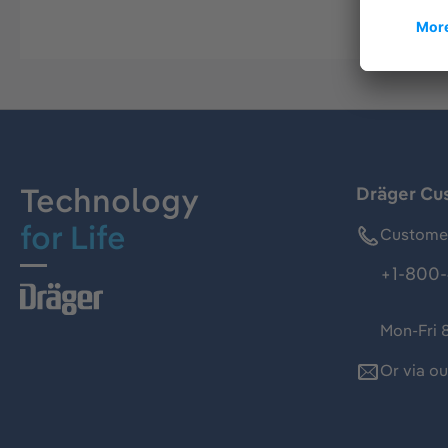
Technology
Dräger Cu
for Life
Customer
+1-800-
Mon-Fri 
Or via o