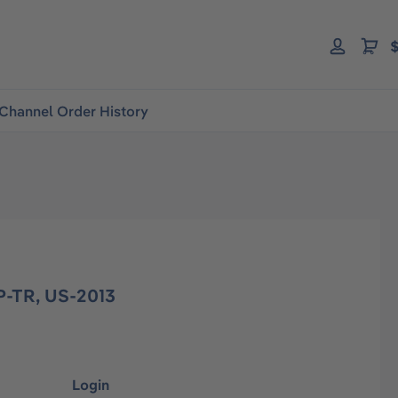
$
Channel Order History
-TR, US-2013
Login