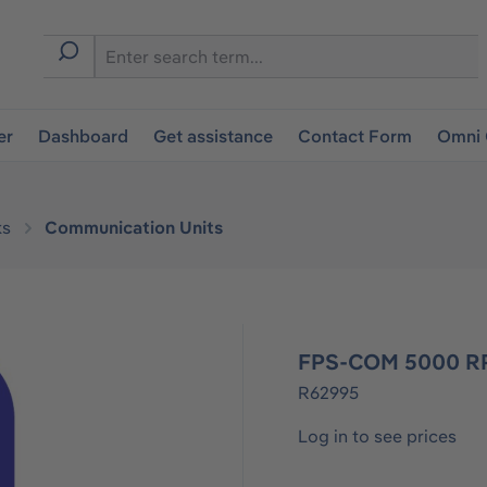
er
Dashboard
Get assistance
Contact Form
Omni 
ks
Communication Units
FPS-COM 5000 RP
R62995
Log in to see prices