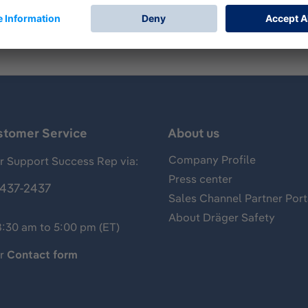
stomer Service
About us
Company Profile
 Support Success Rep via:
Press center
437-2437
Sales Channel Partner Port
About Dräger Safety
8:30 am to 5:00 pm (ET)
ur
Contact form