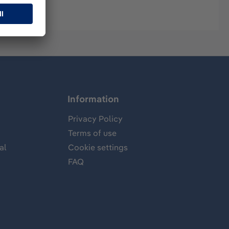
Information
Privacy Policy
Terms of use
al
Cookie settings
FAQ