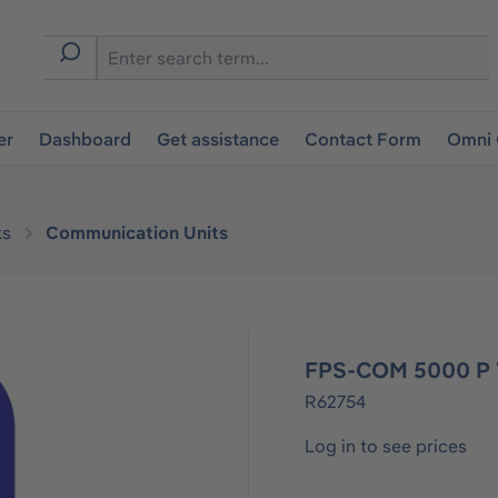
er
Dashboard
Get assistance
Contact Form
Omni 
ks
Communication Units
FPS-COM 5000 P 
R62754
Log in to see prices