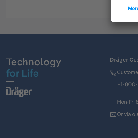
Technology
Dräger Cu
for Life
Customer
+1-800-
Mon-Fri 
Or via o