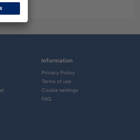
Information
Privacy Policy
Terms of use
al
Cookie settings
FAQ