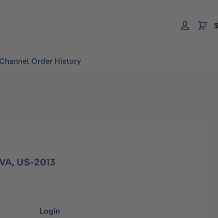
$
Channel Order History
VA, US-2013
Login