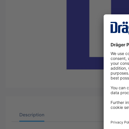
Description