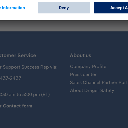
stomer Service
About us
Company Profile
 Support Success Rep via:
Press center
437-2437
Sales Channel Partner Port
About Dräger Safety
8:30 am to 5:00 pm (ET)
ur
Contact form