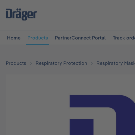
main navigation
Skip to B2B platform navigation
Home
Products
PartnerConnect Portal
Track ord
Products
Respiratory Protection
Respiratory Mas
Skip image gallery