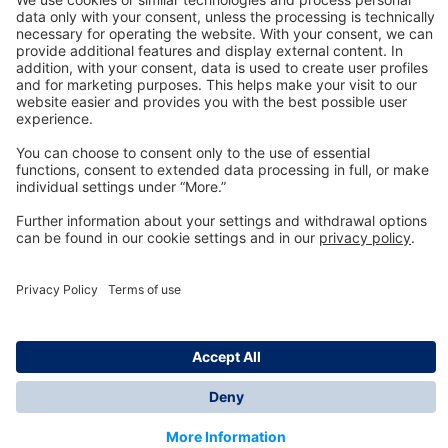
Technology
for Life
Dräger Customer Service
About us
Information
© Dräger Inc., 2024
*All prices excl. VAT plus shipping costs and possible
delivery charges, if not stated otherwise.