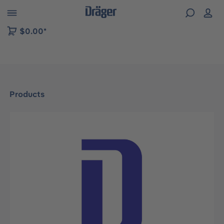
 to B2B platform navigation
$0.00*
Products
Skip image gallery