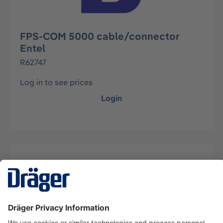
FPS-COM 5000 cable/connector
Entel
R62747
Log in to see prices
Login
Description