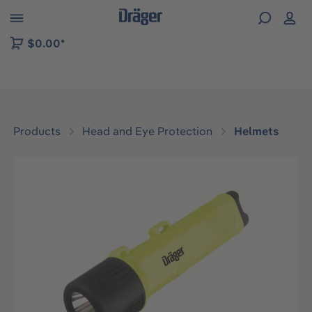
 to B2B platform navigation
$0.00*
Products
Head and Eye Protection
Helmets
Skip image gallery