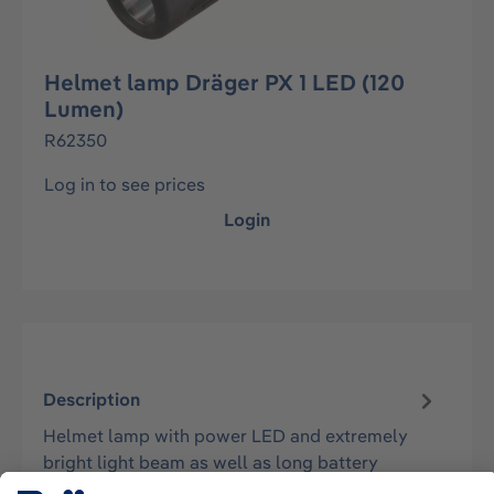
Helmet lamp Dräger PX 1 LED (120
Lumen)
R62350
Log in to see prices
Login
Description
Helmet lamp with power LED and extremely
bright light beam as well as long battery
operating times. The lamp can be laterall…