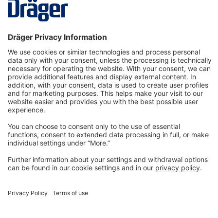
More
Technology
for Life
Dräger Customer Service
About us
Information