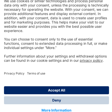
Technology
for Life
Dräger Customer Service
About us
Information
© Dräger Inc., 2024
*All prices excl. VAT plus shipping costs and possible
delivery charges, if not stated otherwise.