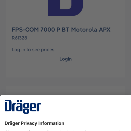
FPS-COM 7000 P BT Motorola APX
R61328
Log in to see prices
Login
Description