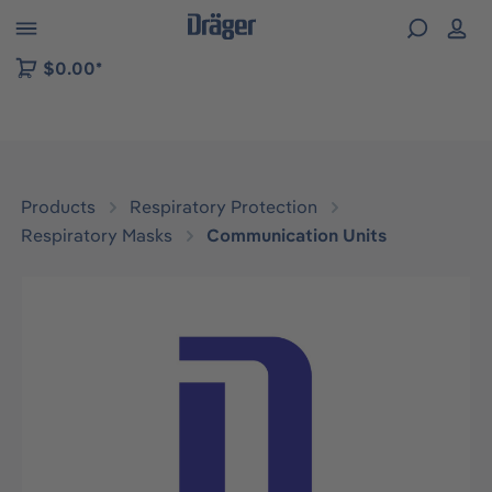
 to B2B platform navigation
$0.00*
Products
Respiratory Protection
Respiratory Masks
Communication Units
Skip image gallery