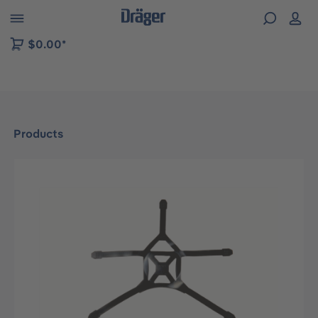
 to B2B platform navigation
$0.00*
Products
Skip image gallery