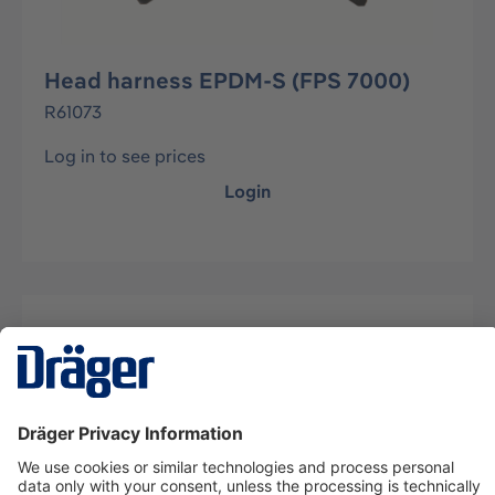
Head harness EPDM-S (FPS 7000)
R61073
Log in to see prices
Login
Description