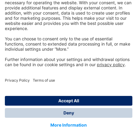
Technology
for Life
Dräger Customer Service
About us
Information
© Dräger Inc., 2024
*All prices excl. VAT plus shipping costs and possible
delivery charges, if not stated otherwise.