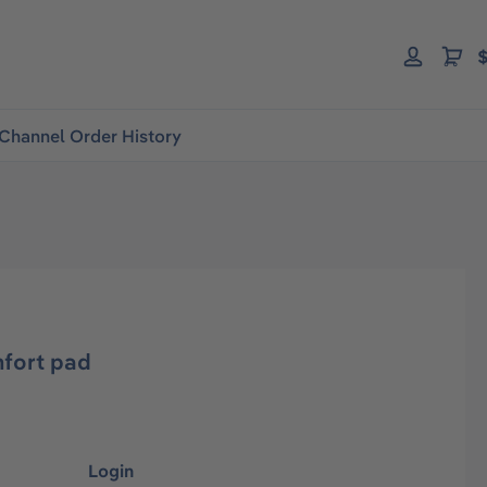
$
Channel Order History
fort pad
Login