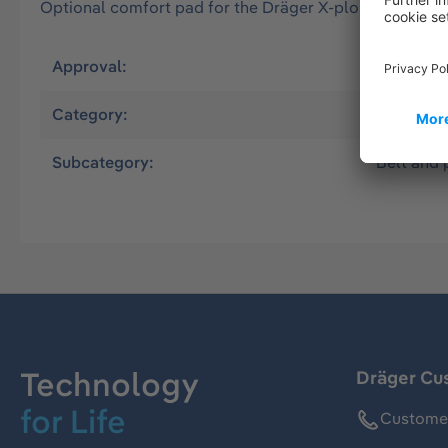
Optional comfort pad for the Dräger X-plore 8000 sta
Approval:
EN
Category:
Powered A
Subcategory:
Belt and 
Technology
Dräger Cu
for Life
Customer