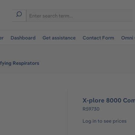
er
Dashboard
Get assistance
Contact Form
Omni 
fying Respirators
X-plore 8000 Com
R59730
Log in to see prices