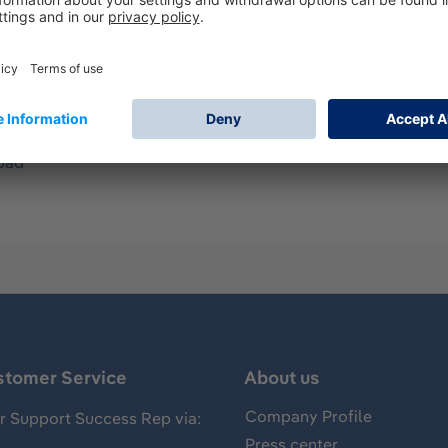
ndard belt.
ir purifying Respirators (PAPR)
pad
stomer Service
About us
Company Profile
 Support Success Rep via:
Press center