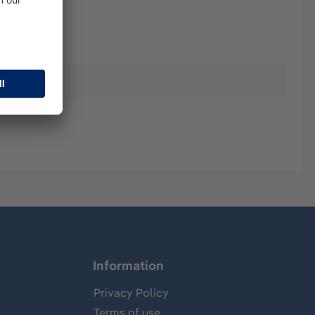
Information
Privacy Policy
Terms of use