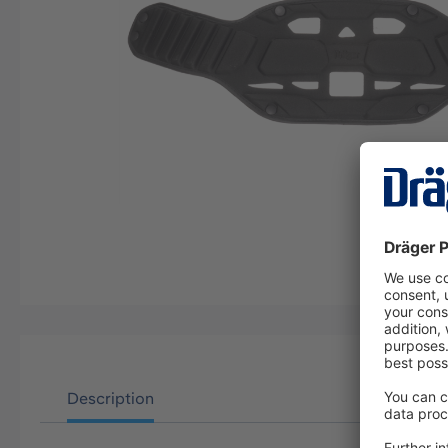
Description