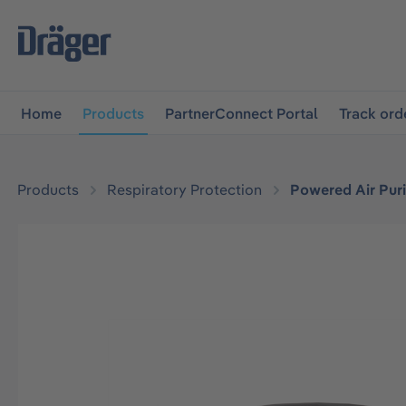
main navigation
Skip to B2B platform navigation
Home
Products
PartnerConnect Portal
Track ord
Products
Respiratory Protection
Powered Air Puri
Skip image gallery