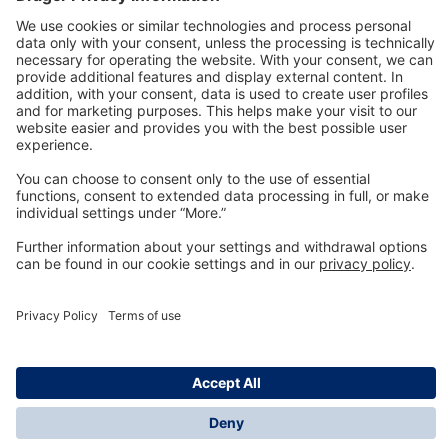
Technology
for Life
Dräger Customer Service
About us
Information
© Dräger Inc., 2024
*All prices excl. VAT plus shipping costs and possible