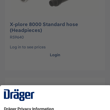
X-plore 8000 Standard hose
(Headpieces)
R59640
Log in to see prices
Login
Description