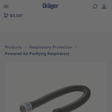
 to B2B platform navigation
$0.00*
Products
Respiratory Protection
Powered Air Purifying Respirators
Skip image gallery