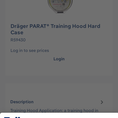
Dräger PARAT® Training Hood Hard
Case
R59430
Log in to see prices
Login
Description
Training Hood Application: a training hood in
the Hard Case packaging type for training the