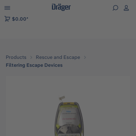
 to B2B platform navigation
$0.00*
Products
Rescue and Escape
Filtering Escape Devices
Skip image gallery