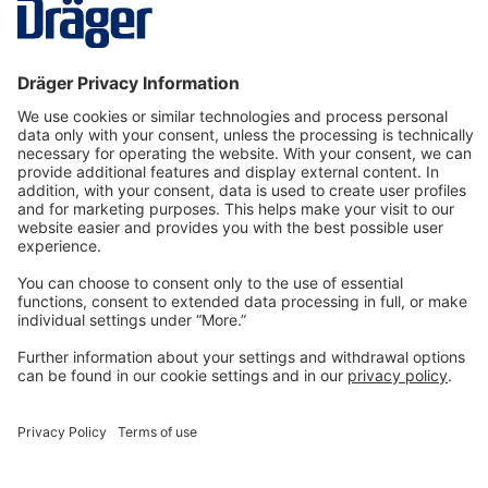
steps of use of the following PA…
More
Technology
for Life
Dräger Customer Service
About us
Information