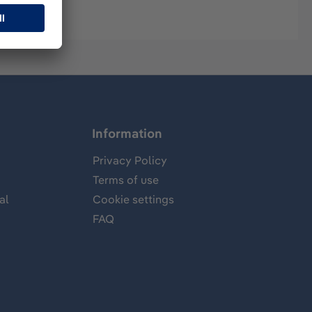
Information
Privacy Policy
Terms of use
al
Cookie settings
FAQ