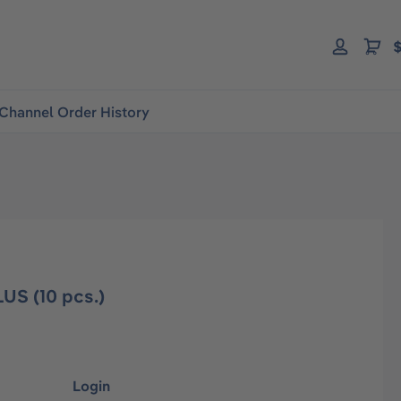
$
Channel Order History
US (10 pcs.)
Login