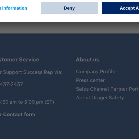
stomer Service
About us
Company Profile
 Support Success Rep via:
Press center
437-2437
Sales Channel Partner Port
About Dräger Safety
8:30 am to 5:00 pm (ET)
ur
Contact form