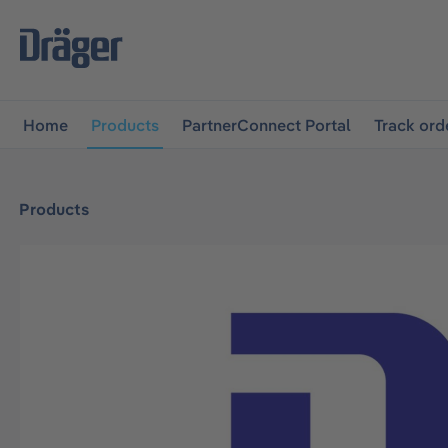
main navigation
Skip to B2B platform navigation
Home
Products
PartnerConnect Portal
Track ord
Products
Skip image gallery