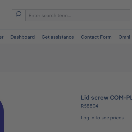
er
Dashboard
Get assistance
Contact Form
Omni 
Lid screw COM-PL
R58804
Log in to see prices