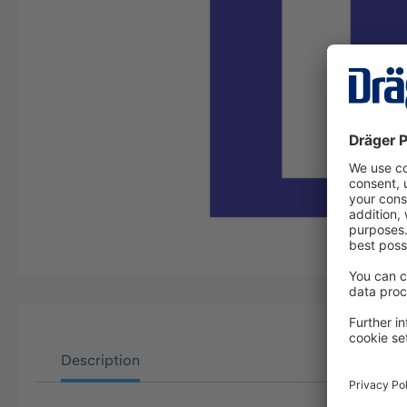
Description