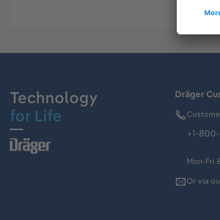
Technology
Dräger Cu
for Life
Customer
+1-800-
Mon-Fri 
Or via o