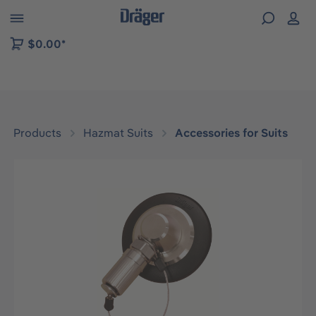
 to B2B platform navigation
$0.00*
Products
Hazmat Suits
Accessories for Suits
Skip image gallery