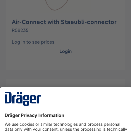
Air-Connect with Staeubli-connector
R58235
Log in to see prices
Login
Description