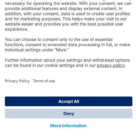
Technology
for Life
Dräger Customer Service
About us
Information
© Dräger Inc., 2024
*All prices excl. VAT plus shipping costs and possible
delivery charges, if not stated otherwise.