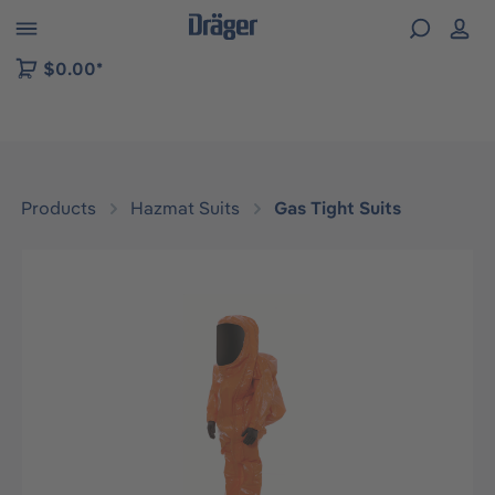
 to B2B platform navigation
$0.00*
Products
Hazmat Suits
Gas Tight Suits
Skip image gallery