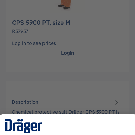
CPS 5900 PT, size M
R57957
Log in to see prices
Login
Description
Chemical protective suit Dräger CPS 5900 PT is
a limited use suit made of Zytron® 500 (soft
laminate material). The CPS 5900…
More