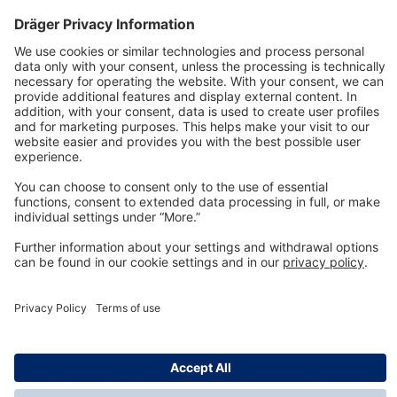
Technology
for Life
Dräger Customer Service
About us
Information
© Dräger Inc., 2024