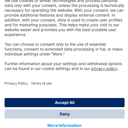
Technology
for Life
Dräger Customer Service
About us
Information
© Dräger Inc., 2024
*All prices excl. VAT plus shipping costs and possible
delivery charges, if not stated otherwise.