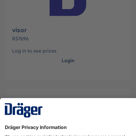
visor
R57696
Log in to see prices
Login
Description