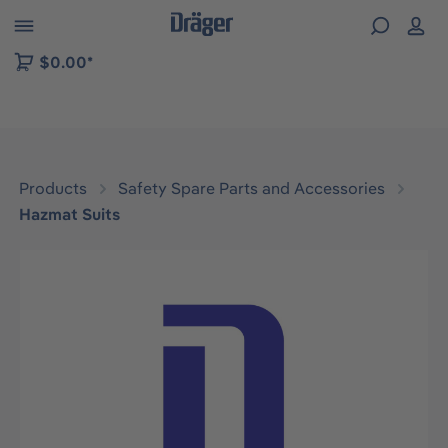
 to B2B platform navigation
$0.00*
Products
Safety Spare Parts and Accessories
Hazmat Suits
Skip image gallery