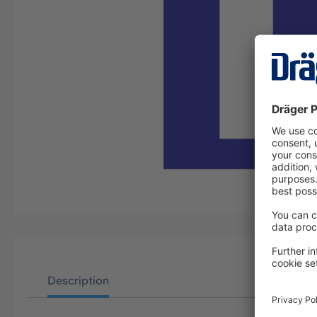
Description