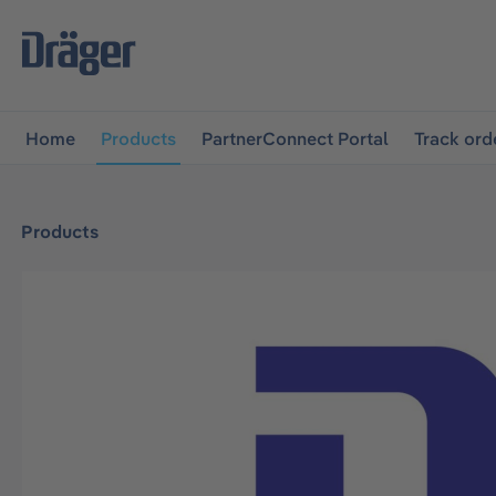
main navigation
Skip to B2B platform navigation
Home
Products
PartnerConnect Portal
Track ord
Products
Skip image gallery