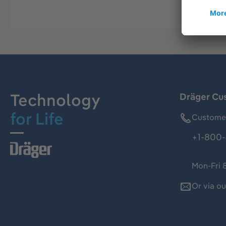
Technology
Dräger Cu
for Life
Customer
+1-800-
Mon-Fri 
Or via o