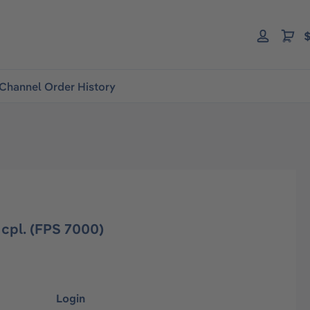
$
Channel Order History
cpl. (FPS 7000)
Login