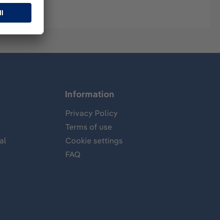
Information
Privacy Policy
Terms of use
al
Cookie settings
FAQ