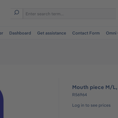
er
Dashboard
Get assistance
Contact Form
Omni 
Mouth piece M/L, 
R56964
Log in to see prices