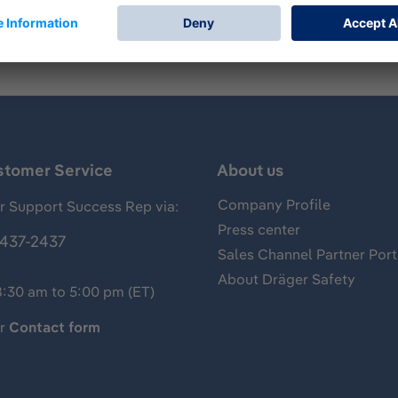
stomer Service
About us
Company Profile
 Support Success Rep via:
Press center
437-2437
Sales Channel Partner Port
About Dräger Safety
8:30 am to 5:00 pm (ET)
ur
Contact form