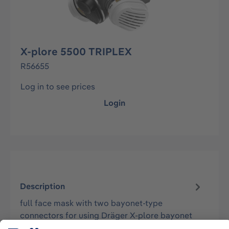
X-plore 5500 TRIPLEX
R56655
Log in to see prices
Login
Description
full face mask with two bayonet-type
connectors for using Dräger X-plore bayonet
respiratory filters. - mask body made of sk…