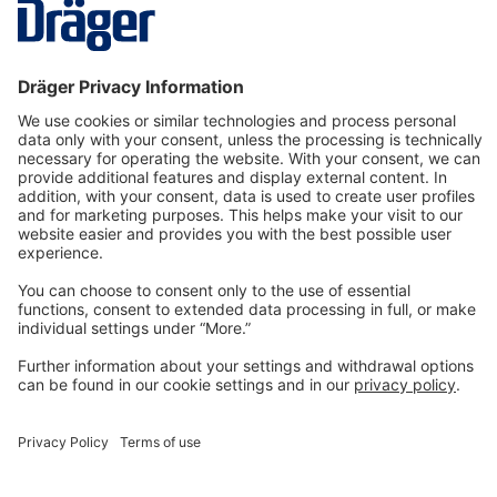
More
Technology
for Life
Dräger Customer Service
About us
Information