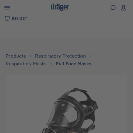
 to B2B platform navigation
$0.00*
Products
Respiratory Protection
Respiratory Masks
Full Face Masks
Skip image gallery