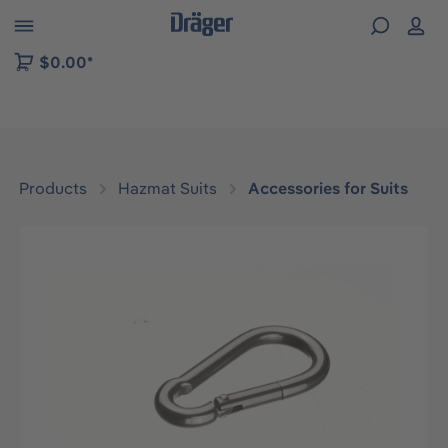
 to B2B platform navigation
$0.00*
Products
Hazmat Suits
Accessories for Suits
Skip image gallery