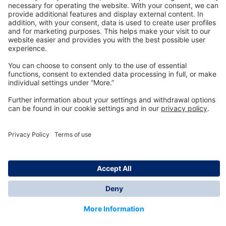
Technology
for Life
Dräger Customer Service
About us
Information
© Dräger Inc., 2024
*All prices excl. VAT plus shipping costs and possible
delivery charges, if not stated otherwise.