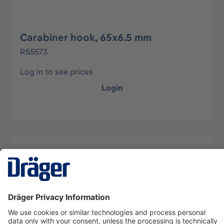
Carabiner hook, 65x6.5 mm
R55573
Log in to see prices
Login
Description