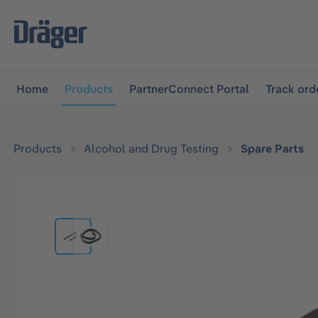
main navigation
Skip to B2B platform navigation
Home
Products
PartnerConnect Portal
Track ord
Products
Alcohol and Drug Testing
Spare Parts
Skip image gallery