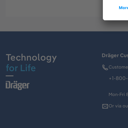
Technology
Dräger Cu
for Life
Customer
+1-800-
Mon-Fri 
Or via o