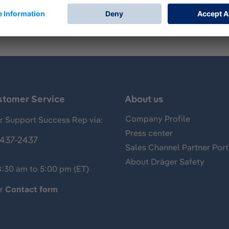
stomer Service
About us
Company Profile
 Support Success Rep via:
Press center
437-2437
Sales Channel Partner Port
About Dräger Safety
8:30 am to 5:00 pm (ET)
ur
Contact form