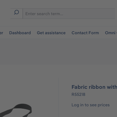
er
Dashboard
Get assistance
Contact Form
Omni 
Fabric ribbon wit
R55218
Log in to see prices