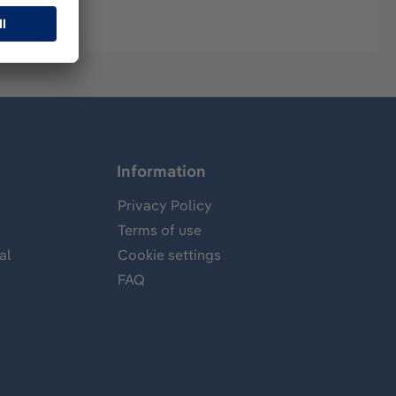
Information
Privacy Policy
Terms of use
al
Cookie settings
FAQ