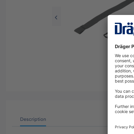
Description