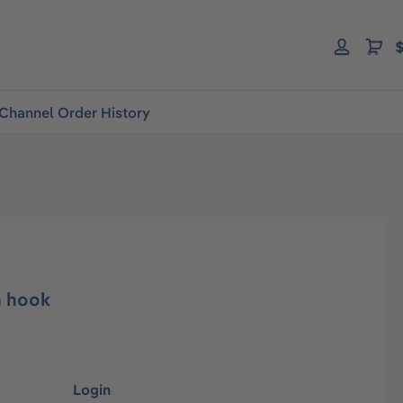
$
Channel Order History
h hook
Login