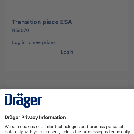
Transition piece ESA
R55070
Log in to see prices
Login
Description