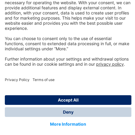
Technology
for Life
Dräger Customer Service
About us
Information
© Dräger Inc., 2024
*All prices excl. VAT plus shipping costs and possible
delivery charges, if not stated otherwise.