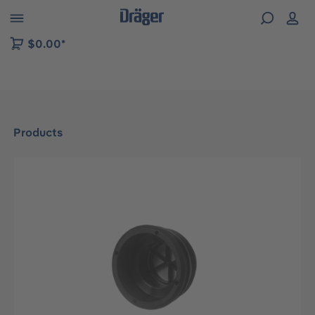
 to B2B platform navigation
$0.00*
Products
Skip image gallery