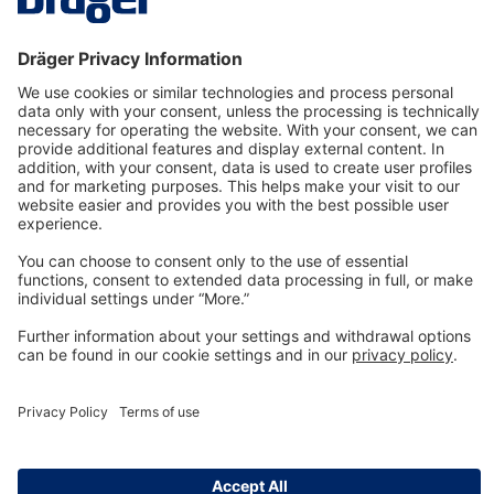
Technology
for Life
Dräger Customer Service
About us
Information