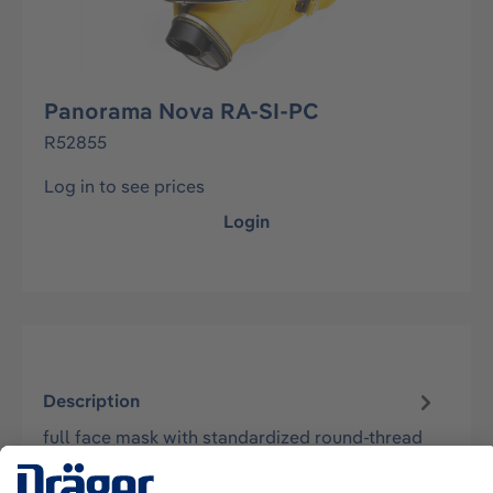
Panorama Nova RA-SI-PC
R52855
Log in to see prices
Login
Description
full face mask with standardized round-thread
connector Rd40 (acc. EN148-1) - mask body
made of skin friendly Silicone - dou…
More