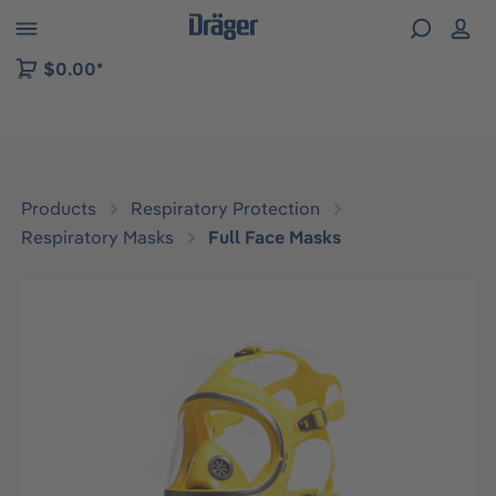
 to B2B platform navigation
$0.00*
Products
Respiratory Protection
Respiratory Masks
Full Face Masks
Skip image gallery