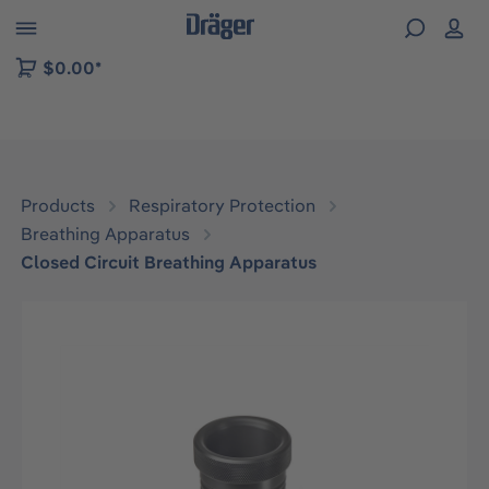
 to B2B platform navigation
$0.00*
Products
Respiratory Protection
Breathing Apparatus
Closed Circuit Breathing Apparatus
Skip image gallery