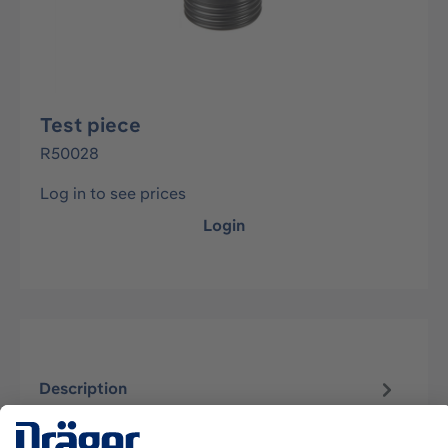
Test piece
R50028
Log in to see prices
Login
Description
patented plug-in connector for Dräger positive
pressure compressed air breathing apparatus