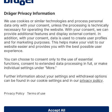
Technology
for Life
Dräger Customer Service
About us
Information