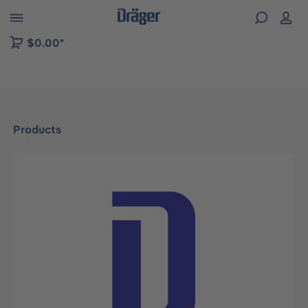
 to B2B platform navigation
$0.00*
Products
Skip image gallery