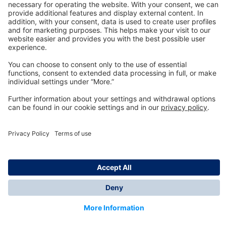
Technology
for Life
Dräger Customer Service
About us
Information
© Dräger Inc., 2024
*All prices excl. VAT plus shipping costs and possible
delivery charges, if not stated otherwise.