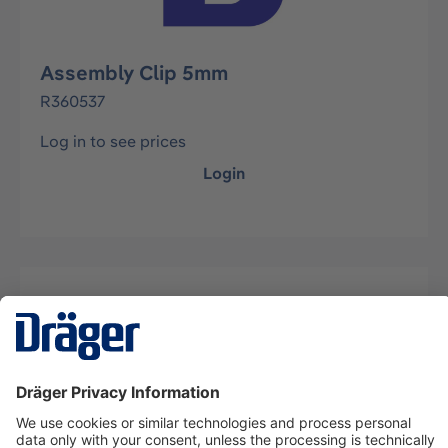
Assembly Clip 5mm
R360537
Log in to see prices
Login
Description